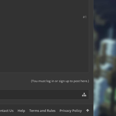
#1
(You must log in or sign up to post here.)
ntact Us
Help
Terms and Rules
Privacy Policy