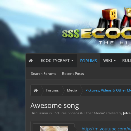
ECOCITYCRAFT
WIKI
RUL
FORUMS
Search Forums
Recent Posts
Forums
Media
Pictures, Videos & Other M
Awesome song
Discussion in '
Pictures, Videos & Other Media
' started by
JoN
http://m.youtube.com