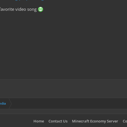
favorite video song
edia
Home
Contact Us
Minecraft Economy Server
Co