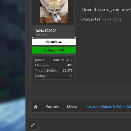
I love this song my new 
JoNaS20121
,
Sep 4, 2012
JoNaS20121
Builder
Builder ⛰️
Ex-Mayor ⚒️⚒️
Joined:
Mar 29, 2012
Messages:
496
Trophy Points:
30,975
Ratings:
+2
Forums
Media
Pictures, Videos & Other M