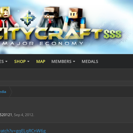
ES
SHOP
MAP
MEMBERS
MEDALS
edia
aS20121
,
Sep 4, 2012
.
/watch?v=gqELqRCnW6g