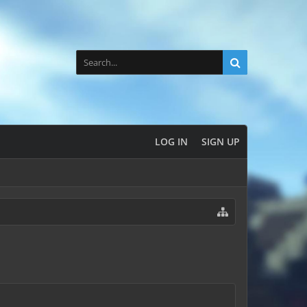
LOG IN
SIGN UP