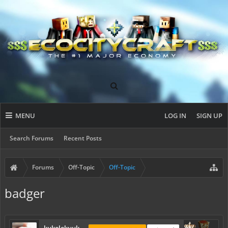
MENU
LOG IN
SIGN UP
Search Forums
Recent Posts
Forums
Off-Topic
Off-Topic
badger