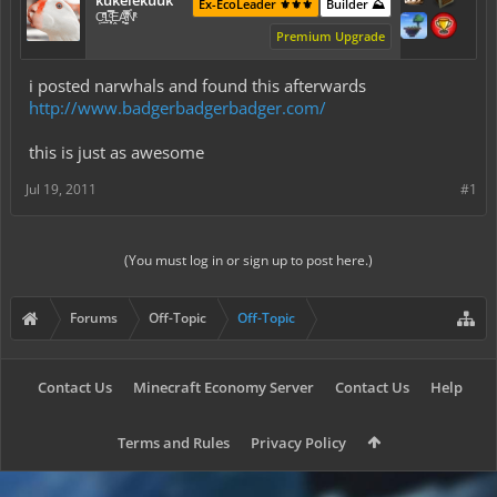
kukelekuuk
Ex-EcoLeader ⚜️⚜️⚜️
Builder ⛰️
C͕̹̲̽ͪ͐ͩ̔L̜̦̝͈ͦ̿̾̿ḘA̻̗̤̳̐ͭ̆̿̃̑ͭN̊̓͑̇ͯ
Premium Upgrade
i posted narwhals and found this afterwards
http://www.badgerbadgerbadger.com/
this is just as awesome
Jul 19, 2011
#1
(You must log in or sign up to post here.)
Forums
Off-Topic
Off-Topic
Contact Us
Minecraft Economy Server
Contact Us
Help
Terms and Rules
Privacy Policy