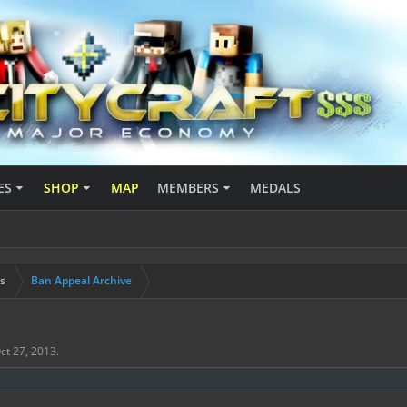
ES
SHOP
MAP
MEMBERS
MEDALS
s
Ban Appeal Archive
ct 27, 2013
.