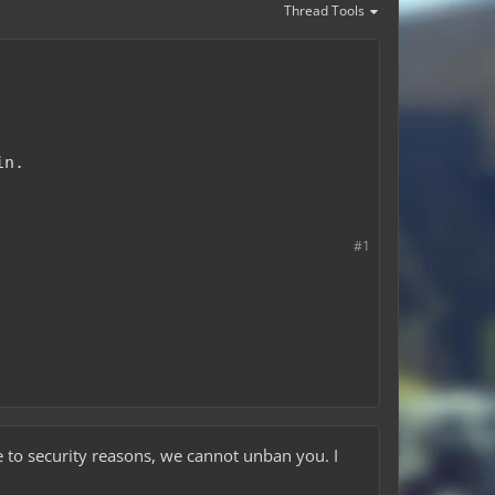
Thread Tools
in.
#1
 to security reasons, we cannot unban you. I