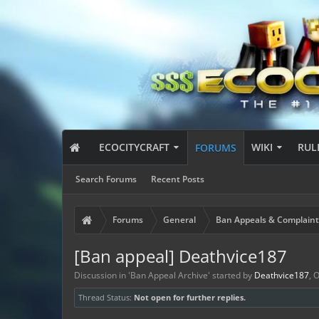
ECOCITYCRAFT
WIKI
RUL
FORUMS
Search Forums
Recent Posts
Forums
General
Ban Appeals & Complaint
[Ban appeal] Deathvice187
Discussion in '
Ban Appeal Archive
' started by
Deathvice187
,
O
Thread Status:
Not open for further replies.