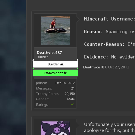
Minecraft Username
Reason
: Spamming u
Counter-Reason
: I'
Deathvice187
Evidence
: No evide
Builder
Builder ⛰️
Deathvice187
,
Oct 27, 2013
Ex-Resident ⚒️
Joined:
Dec 14, 2012
Messages:
21
Trophy Points:
29,150
Gender:
Male
Ratings:
+1
Unfortunately your user
apologize for this, but 