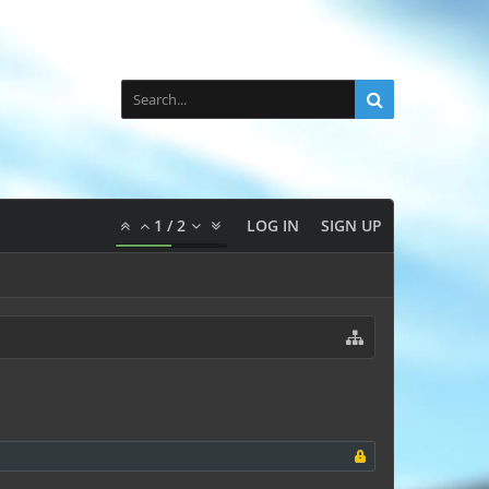
1
/
2
LOG IN
SIGN UP