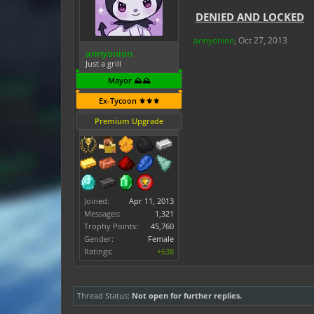
DENIED AND LOCKED
annyonion
,
Oct 27, 2013
annyonion
Just a grill
Mayor ⛰️⛰️
Ex-Tycoon ⚜️⚜️⚜️
Premium Upgrade
Joined:
Apr 11, 2013
Messages:
1,321
Trophy Points:
45,760
Gender:
Female
Ratings:
+638
Thread Status:
Not open for further replies.