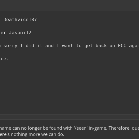
: Deathvice187
ser Jasoni12
m sorry I did it and I want to get back on ECC aga
nce.
name can no longer be found with '/seen' in-game. Therefore, due
there's nothing more we can do.