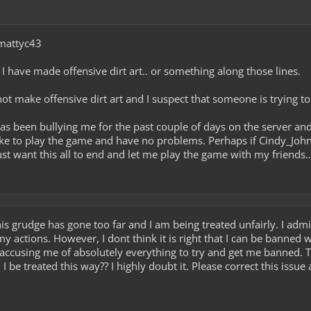
 mattyc43
 I have made offensive dirt art.. or something along those lines.
 not make offensive dirt art and I suspect that someone is trying 
has been bullying me for the past couple of days on the server a
like to play the game and have no problems. Perhaps if Cindy_John
just want this all to end and let me play the game with my friends..
this grudge has gone too far and I am being treated unfairly. I ad
my actions. However, I dont think it is right that I can be banned 
accusing me of absolutely everything to try and get me banned. The
 be treated this way?? I highly doubt it. Please correct this issu