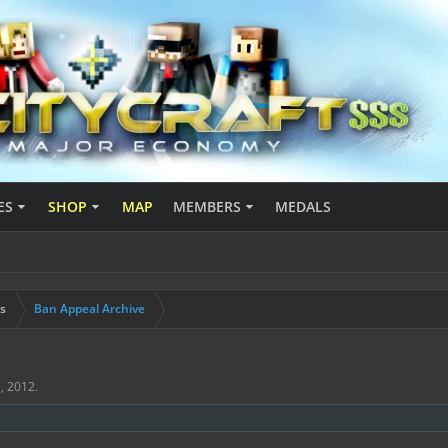
ES
SHOP
MAP
MEMBERS
MEDALS
s
Ban Appeal Archive
, 2012
.