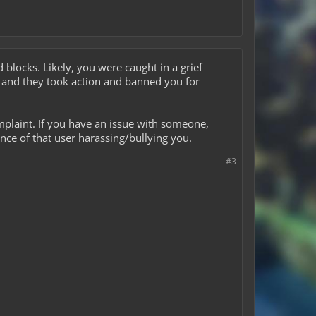
blocks. Likely, you were caught in a grief
 and they took action and banned you for
mplaint. If you have an issue with someone,
nce of that user harassing/bullying you.
#3