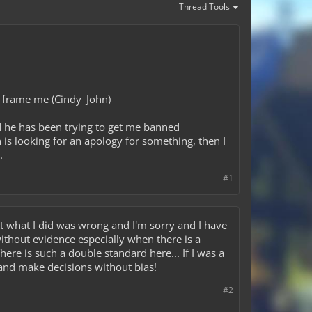
Thread Tools
to frame me (Cindy_John)
nd he has been trying to get me banned
 is looking for an apology for something, then I
.
#1
mit what I did was wrong and I'm sorry and I have
without evidence especially when there is a
re is such a double standard here... If I was a
e and make decisions without bias!
#2