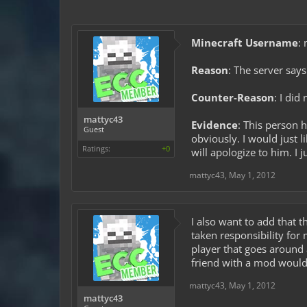
Minecraft Username
:
Reason
: The server says
Counter-Reason
: I did
mattyc43
Evidence
: This person 
Guest
obviously. I would just 
Ratings:
+0
will apologize to him. I 
mattyc43
,
May 1, 2012
I also want to add that 
taken responsibility for 
player that goes around 
friend with a mod would I
mattyc43
,
May 1, 2012
mattyc43