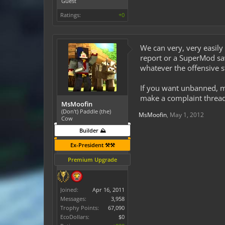
Guest
Ratings:
+0
We can very, very easily
report or a SuperMod sa
whatever the offensive st
If you want unbanned, ma
make a complaint thread 
MsMoofin
(Don't) Paddle (the)
MsMoofin
,
May 1, 2012
Cow
Builder ⛰️
Ex-President ⚒️⚒️
Premium Upgrade
Joined:
Apr 16, 2011
Messages:
3,958
Trophy Points:
67,090
EcoDollars:
$0