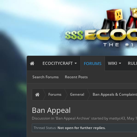
ECOCITYCRAFT
WIKI
RUL
FORUMS
Search Forums
Recent Posts
Forums
General
Ban Appeals & Complaint
Ban Appeal
Discussion in '
Ban Appeal Archive
' started by
mattyc43
,
May 1
Thread Status:
Not open for further replies.