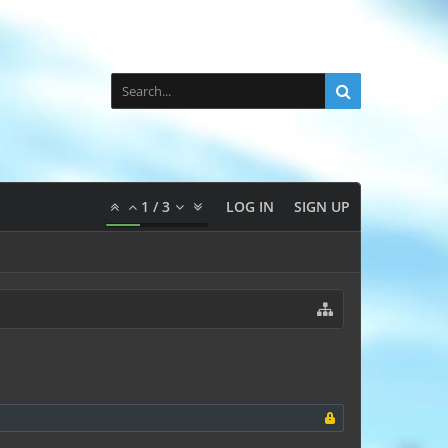
1
/
3
LOG IN
SIGN UP