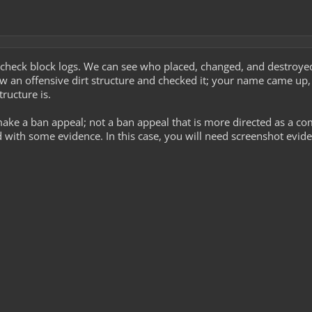
 check block logs. We can see who placed, changed, and destroyed 
w an offensive dirt structure and checked it; your name came up,
ructure is.
ke a ban appeal; not a ban appeal that is more directed as a co
with some evidence. In this case, you will need screenshot evide