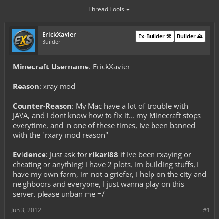
Thread Tools
ErickXavier
Ex-Builder ⚒️
Builder ⛰️
Builder
Minecraft Username
: ErickXavier
Reason
: xray mod
Counter-Reason
: My Mac have a lot of trouble with
JAVA, and I dont know how to fix it... my Minecraft stops
everytime, and in one of these times, Ive been banned
with the "rxary mod reason"!
Evidence
: Just ask for
rikari88
if Ive been rxaying or
cheating or anything! I have 2 plots, im building stuffs, I
have my own farm, im not a griefer, I help on the city and
neighboors and everyone, I just wanna play on this
server, please unban me =/
Jun 3, 2012
#1