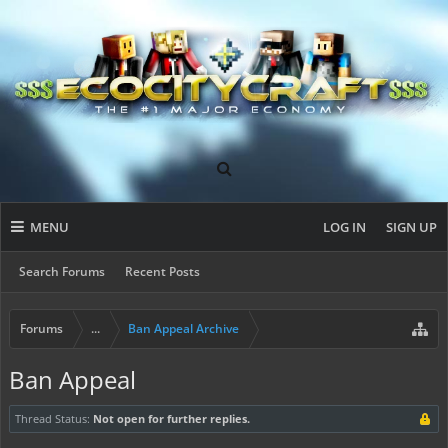
MENU
LOG IN
SIGN UP
Search Forums
Recent Posts
Forums
...
Ban Appeal Archive
Ban Appeal
Thread Status:
Not open for further replies.