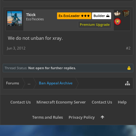
Tkick
Ex-EcoLeader ⚜️⚜️⚜️
Builder ⛰️
EcoTkickles
Premium Upgrade
We do not unban for xray.
Jun 3, 2012
#2
Thread Status:
Not open for further replies.
Forums
...
Ban Appeal Archive
Contact Us
Minecraft Economy Server
Contact Us
Help
Terms and Rules
Privacy Policy