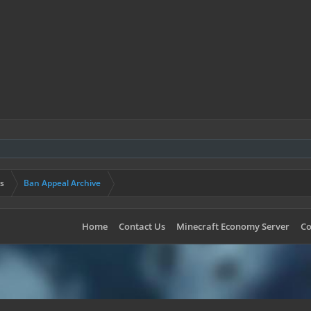
s
Ban Appeal Archive
Home
Contact Us
Minecraft Economy Server
Co