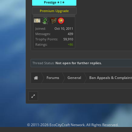
Prestige ⭐ I ⭐
Premium Upgrade
Joined:
Oct 10, 2011
Messages:
439
Trophy Points:
59,910
Ratings:
+86
Thread Status:
Not open for further replies.
Forums
General
Ban Appeals & Complaint
© 2011-2026 EcoCityCraft Network. All Rights Reserved.