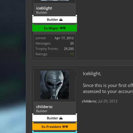
iceblight
Builder
Builder ⛰️
Ex-Mayor ⚒️⚒️
Joined:
Apr 17, 2012
Messages:
20
Trophy Points:
29,200
Ratings:
+1
Iceblight,
Since this is your first 
assessed to your accoun
childersc
,
Jul 29, 2012
childersc
Builder
Builder ⛰️
Ex-President ⚒️⚒️