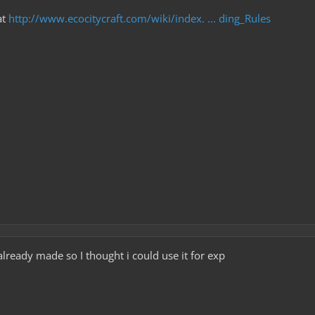
at
http://www.ecocitycraft.com/wiki/index. ... ding_Rules
already made so I thought i could use it for exp