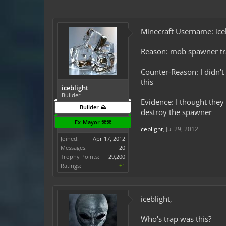
Minecraft Username: ice
Reason: mob spawner t
Counter-Reason: I didn't
this
iceblight
Builder
Evidence: I thought they 
Builder ⛰️
destroy the spawner
Ex-Mayor ⚒️⚒️
iceblight
,
Jul 29, 2012
Joined:
Apr 17, 2012
Messages:
20
Trophy Points:
29,200
Ratings:
+1
iceblight,
Who's trap was this?