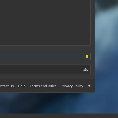
ntact Us
Help
Terms and Rules
Privacy Policy