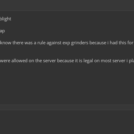
blight
rap
 know there was a rule against exp grinders because i had this f
were allowed on the server because it is legal on most server i pla