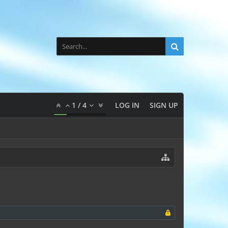
1
/
4
LOG IN
SIGN UP