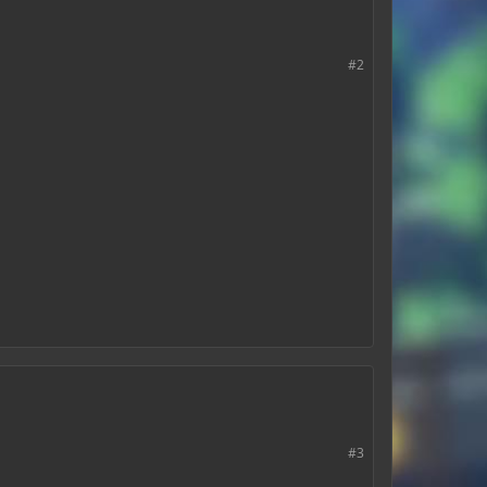
#2
#3