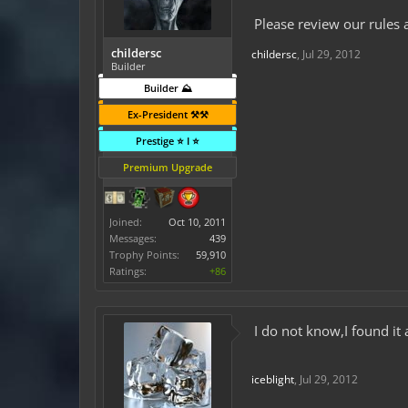
Please review our rules 
childersc
childersc
,
Jul 29, 2012
Builder
Builder ⛰️
Ex-President ⚒️⚒️
Prestige ⭐ I ⭐
Premium Upgrade
Joined:
Oct 10, 2011
Messages:
439
Trophy Points:
59,910
Ratings:
+86
I do not know,I found it 
iceblight
,
Jul 29, 2012