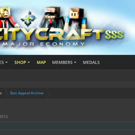
ES
SHOP
MAP
MEMBERS
MEDALS
s
Ban Appeal Archive
 2012
.