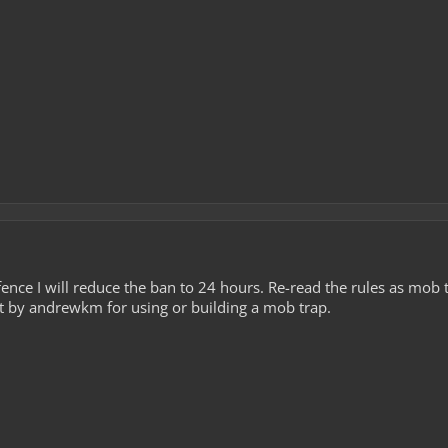
offence I will reduce the ban to 24 hours. Re-read the rules as mob 
t by andrewkm for using or building a mob trap.