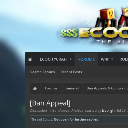
ECOCITYCRAFT
WIKI
RUL
FORUMS
Search Forums
Recent Posts
Forums
General
Ban Appeals & Complaint
[Ban Appeal]
Discussion in '
Ban Appeal Archive
' started by
iceblight
,
Jul 29,
Thread Status:
Not open for further replies.