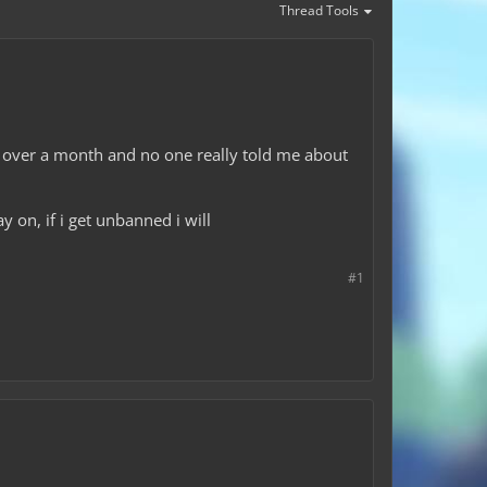
Thread Tools
or over a month and no one really told me about
y on, if i get unbanned i will
#1