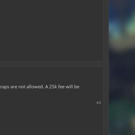
traps are not allowed. A 25k fee will be
#4