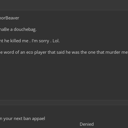
norBeaver
nnaBe a douchebag.
 he killed me . I'm sorry . Lol.
e word of an eco player that said he was the one that murder me 
in your next ban appael
Denied​