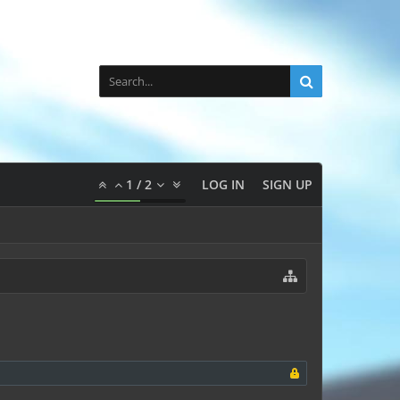
1
/
2
LOG IN
SIGN UP