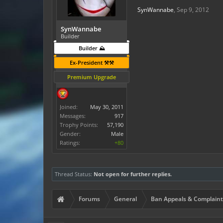
SynWannabe
,
Sep 9, 2012
SynWannabe
Builder
Builder ⛰️
Ex-President ⚒️⚒️
Premium Upgrade
Joined:
May 30, 2011
Messages:
917
Trophy Points:
57,190
Gender:
Male
Ratings:
+80
Thread Status:
Not open for further replies.
Forums
General
Ban Appeals & Complaint