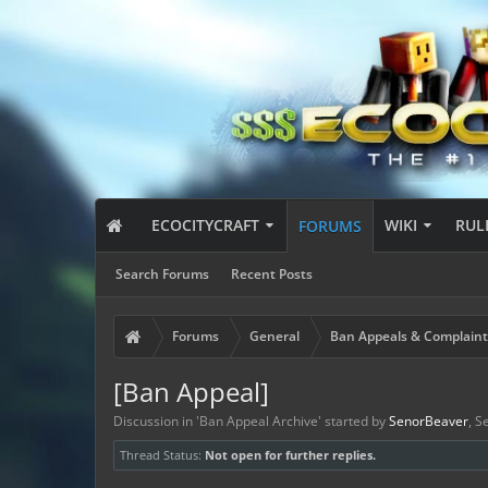
ECOCITYCRAFT
WIKI
RUL
FORUMS
Search Forums
Recent Posts
Forums
General
Ban Appeals & Complaint
[Ban Appeal]
Discussion in '
Ban Appeal Archive
' started by
SenorBeaver
,
Se
Thread Status:
Not open for further replies.