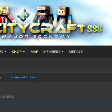
ES
SHOP
MAP
MEMBERS
MEDALS
s
Ban Appeal Archive
p 9, 2012
.