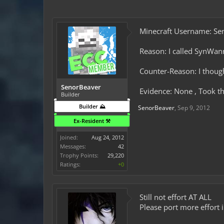
Minecraft Username: Se
Reason: I called SynWa
Counter-Reason: I thought
SenorBeaver
Evidence: None , Took th
Builder
Builder ⛰️
SenorBeaver
,
Sep 9, 2012
Ex-Resident ⚒️
Joined:
Aug 24, 2012
Messages:
42
Trophy Points:
29,220
Ratings:
+0
Still not effort AT ALL
Please port more effort 