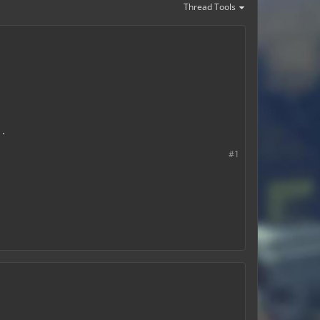
Thread Tools
.
#1