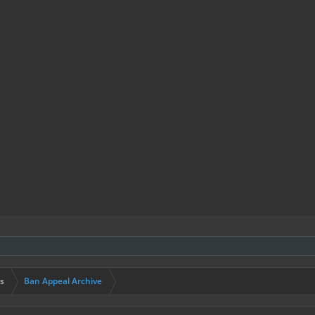
s
Ban Appeal Archive