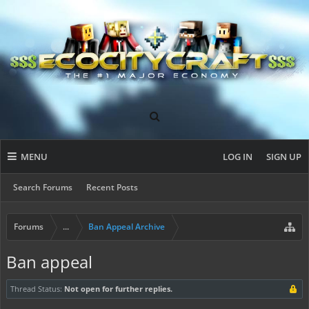
MENU
LOG IN
SIGN UP
Search Forums
Recent Posts
Forums
...
Ban Appeal Archive
Ban appeal
Thread Status:
Not open for further replies.