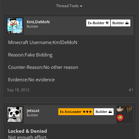
Thread Tools
KmLDeMoN
Ex-Builder ⚒️
Builder ⛰️
Builder
Minecraft Username:KmlDeMoN
Reason:Fake Bidding
Counter-Reason:No other reason
Evidence:No evidence
Sep 18, 2012
#1
Jetscat
Ex-EcoLeader ⚜️⚜️⚜️
Builder ⛰️
Builder
Locked & Denied
Not enough effort.