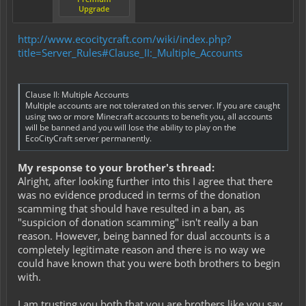
Upgrade
http://www.ecocitycraft.com/wiki/index.php?
title=Server_Rules#Clause_II:_Multiple_Accounts
Clause II: Multiple Accounts
Multiple accounts are not tolerated on this server. If you are caught
using two or more Minecraft accounts to benefit you, all accounts
will be banned and you will lose the ability to play on the
EcoCityCraft server permanently.
My response to your brother's thread:
Alright, after looking further into this I agree that there
was no evidence produced in terms of the donation
scamming that should have resulted in a ban, as
"suspicion of donation scamming" isn't really a ban
reason. However, being banned for dual accounts is a
completely legitimate reason and there is no way we
could have known that you were both brothers to begin
with.
I am trusting you both that you are brothers like you say