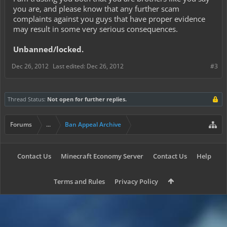
you are, and please know that any further scam
complaints against you guys that have proper evidence
may result in some very serious consequences.
Unbanned/locked.
Dec 26, 2012
Last edited:
Dec 26, 2012
#3
Thread Status:
Not open for further replies.
Forums
...
Ban Appeal Archive
Contact Us
Minecraft Economy Server
Contact Us
Help
Terms and Rules
Privacy Policy