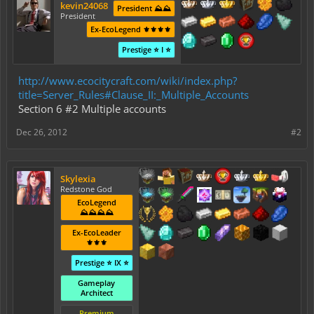
kevin24068
President ⛰️⛰️
President
Ex-EcoLegend ⚜️⚜️⚜️⚜️
Prestige ⭐ I ⭐
http://www.ecocitycraft.com/wiki/index.php?
title=Server_Rules#Clause_II:_Multiple_Accounts
Section 6 #2 Multiple accounts
Dec 26, 2012
#2
Skylexia
Redstone God
EcoLegend
⛰️⛰️⛰️⛰️
Ex-EcoLeader
⚜️⚜️⚜️
Prestige ⭐ IX ⭐
Gameplay
Architect
Premium