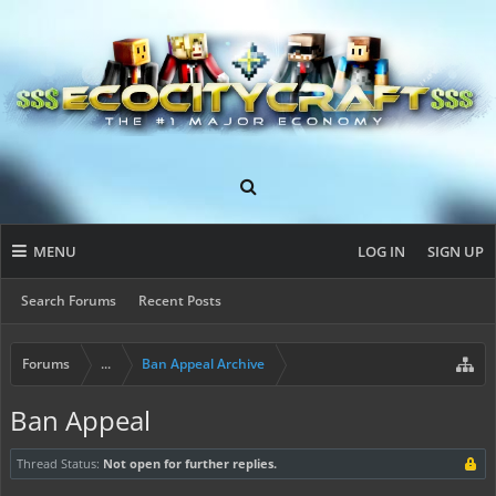
MENU
LOG IN
SIGN UP
Search Forums
Recent Posts
Forums
...
Ban Appeal Archive
Ban Appeal
Thread Status:
Not open for further replies.