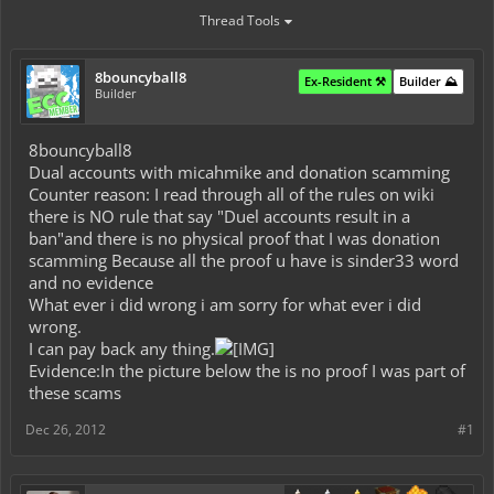
Thread Tools
8bouncyball8
Ex-Resident ⚒️
Builder ⛰️
Builder
8bouncyball8
Dual accounts with micahmike and donation scamming
Counter reason: I read through all of the rules on wiki
there is NO rule that say "Duel accounts result in a
ban"and there is no physical proof that I was donation
scamming Because all the proof u have is sinder33 word
and no evidence
What ever i did wrong i am sorry for what ever i did
wrong.
I can pay back any thing.
Evidence:In the picture below the is no proof I was part of
these scams
Dec 26, 2012
#1