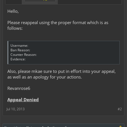
Hello,
Please reappeal using the proper format which is as
follows:
Username:
Ban Reason:
Counter Reason:
Evidence:
Also, please mkae sure to put in effort into your appeal,
as well as an apology for your actions.
Revanrose6
Appeal Denied
Jul 10, 2013
#2