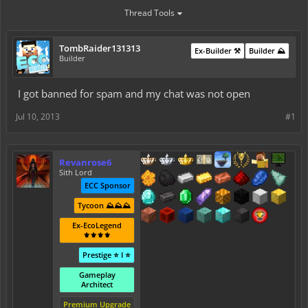
Thread Tools
TombRaider131313
Ex-Builder ⚒️
Builder ⛰️
Builder
I got banned for spam and my chat was not open
Jul 10, 2013
#1
Revanrose6
Sith Lord
ECC Sponsor
Tycoon ⛰️⛰️⛰️
Ex-EcoLegend
⚜️⚜️⚜️⚜️
Prestige ⭐ I ⭐
Gameplay
Architect
Premium Upgrade