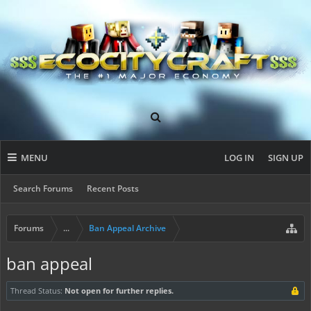
MENU
LOG IN
SIGN UP
Search Forums
Recent Posts
Forums
...
Ban Appeal Archive
ban appeal
Thread Status:
Not open for further replies.