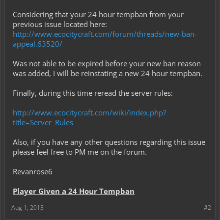
Mayors/Presidents/Members may file grief reports if grief is found,
and the users who griefed will be banned + rolled back immediately
Considering that your 24 hour tempban from your
upon major grief. The only exception to this is if a Mayor specifically
previous issue located here:
makes a survival town where he allows grief and has no rules
http://www.ecocitycraft.com/forum/threads/new-ban-
regarding it. Grief is defined as breaking or destroying things that
appeal.63520/
do not belong to you, including breaking and replacing things to get
to places that otherwise you shouldn't be going (for example,
breaking into someone's house.) When a grief report is filed, grief is
Was not able to be expired before your new ban reason
deemed mild/moderate/major based on the damage done, and is
was added, I will be reinstating a new 24 hour tempban.
determined based on staff guidelines by the staff member
investigating the situation.
Finally, during this time reread the server rules:
http://www.ecocitycraft.com/wiki/index.php?
title=Server_Rules
Also, if you have any other questions regarding this issue
please feel free to PM me on the forum.
Revanrose6
Player Given a 24 Hour Tempban
Aug 1, 2013
#2