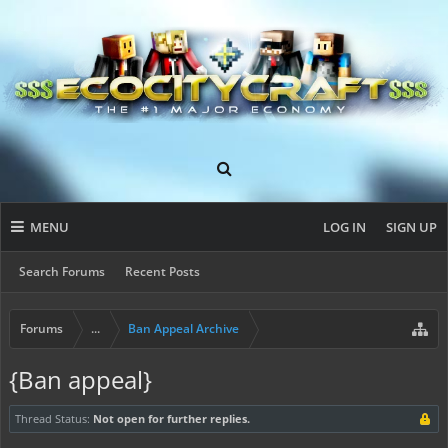
MENU
LOG IN
SIGN UP
Search Forums
Recent Posts
Forums
...
Ban Appeal Archive
{Ban appeal}
Thread Status:
Not open for further replies.