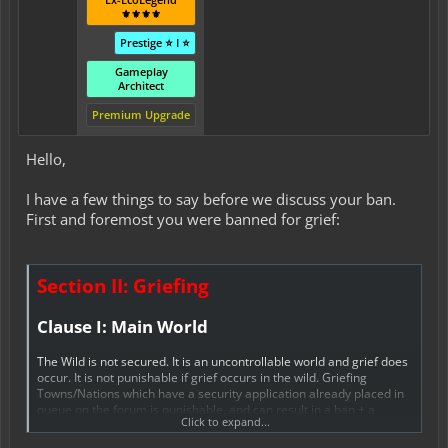
⚜️⚜️⚜️⚜️
Prestige ⭐ I ⭐
Gameplay
Architect
Premium Upgrade
Hello,
I have a few things to say before we discuss your ban.
First and foremost you were banned for grief:
Section II: Griefing
Clause I: Main World
The Wild is not secured. It is an uncontrollable world and grief does
occur. It is not punishable if grief occurs in the wild. Griefing
Towns/Nations which have a security application already placed in
queue on the forum is punishable, and can result in a ban + a
Click to expand...
rollback of all your actions. Griefing within Towns/Nations is not
allowed under any circumstances. Towns/Nations and