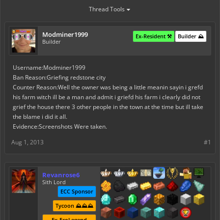
Thread Tools
Modminer1999
Ex-Resident ⚒️
Builder ⛰️
Builder
Username:Modminer1999
Ban Reason:Griefing redstone city
Counter Reason:Well the owner was being a little meanin sayin i grefd
his farm witch ill be a man and admit i griefd his farm i clearly did not
grief the house there 3 other people in the town at the time but ill take
the blame i did it all.
Evidence:Screenshots Were taken.
Aug 1, 2013
#1
Revanrose6
Sith Lord
ECC Sponsor
Tycoon ⛰️⛰️⛰️
Ex-EcoLegend