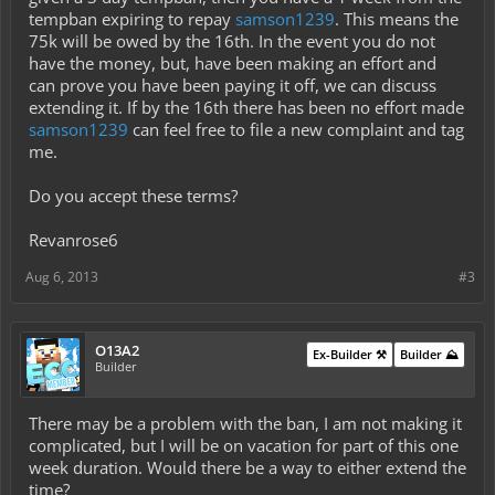
tempban expiring to repay
samson1239
. This means the
75k will be owed by the 16th. In the event you do not
have the money, but, have been making an effort and
can prove you have been paying it off, we can discuss
extending it. If by the 16th there has been no effort made
samson1239
can feel free to file a new complaint and tag
me.
Do you accept these terms?
Revanrose6
Aug 6, 2013
#3
O13A2
Ex-Builder ⚒️
Builder ⛰️
Builder
There may be a problem with the ban, I am not making it
complicated, but I will be on vacation for part of this one
week duration. Would there be a way to either extend the
time?