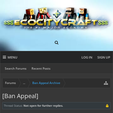
MENU
LOG IN
SIGN UP
Search Forums
Recent Posts
Forums
...
Ban Appeal Archive
[Ban Appeal]
Thread Status:
Not open for further replies.