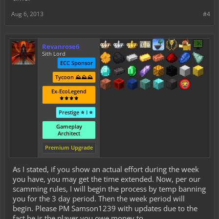
Aug 6, 2013
#4
Revanrose6
Sith Lord
ECC Sponsor
Tycoon ⛰️⛰️⛰️
Ex-EcoLegend
⚜️⚜️⚜️⚜️
Prestige ⭐ I ⭐
Gameplay
Architect
Premium Upgrade
As I stated, if you show an actual effort during the week
you have, you may get the time extended. Now, per our
scamming rules, I will begin the process by temp banning
you for the 3 day period. Then the week period will
begin. Please PM Samson1239 with updates due to the
fact he is the player you owe money to.