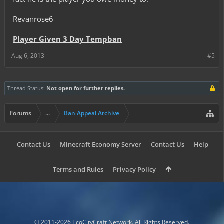
Revanrose6
Player Given 3 Day Tempban
Aug 6, 2013
#5
Thread Status:
Not open for further replies.
Forums
...
Ban Appeal Archive
Contact Us
Minecraft Economy Server
Contact Us
Help
Terms and Rules
Privacy Policy
© 2011-2026 EcoCityCraft Network. All Rights Reserved.