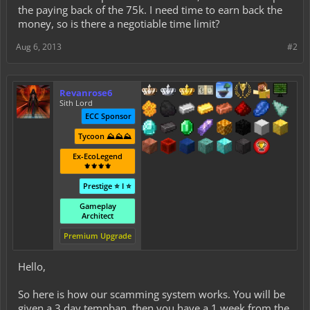
the paying back of the 75k. I need time to earn back the
money, so is there a negotiable time limit?
Aug 6, 2013
#2
Revanrose6
Sith Lord
ECC Sponsor
Tycoon ⛰️⛰️⛰️
Ex-EcoLegend
⚜️⚜️⚜️⚜️
Prestige ⭐ I ⭐
Gameplay
Architect
Premium Upgrade
Hello,
So here is how our scamming system works. You will be
given a 3 day tempban, then you have a 1 week from the