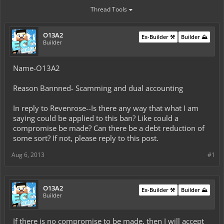
Thread Tools
O13A2
Ex-Builder ⚒️
Builder ⛰️
Builder
Name-O13A2
Reason Bannned- Scamming and dual accounting
In reply to Revenrose--Is there any way that what I am
saying could be applied to this ban? Like could a
compromise be made? Can there be a debt reduction of
some sort? If not, please reply to this post.
Aug 6, 2013
#1
O13A2
Ex-Builder ⚒️
Builder ⛰️
Builder
If there is no compromise to be made, then I will accept