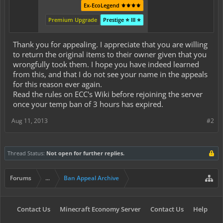
Ex-EcoLegend ⚜️⚜️⚜️⚜️
Premium Upgrade
Prestige ⭐ III ⭐
Thank you for appealing. I appreciate that you are willing
to return the original items to their owner given that you
wrongfully took them. I hope you have indeed learned
from this, and that I do not see your name in the appeals
for this reason ever again.
Read the rules on ECC's Wiki before rejoining the server
once your temp ban of 3 hours has expired.
Aug 11, 2013
#2
Thread Status:
Not open for further replies.
Forums
...
Ban Appeal Archive
Contact Us
Minecraft Economy Server
Contact Us
Help