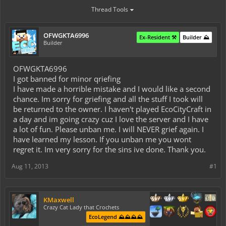
Thread Tools
OFWGKTA6996
Ex-Resident ⚒️
Builder ⛰️
Builder
OFWGKTA6996
I got banned for minor qriefing
I have made a horrible mistake and I would like a second
chance. Im sorry for griefing and all the stuff I took will
be returned to the owner. I haven't played EcoCityCraft in
a day and im going crazy cuz I love the server and I have
a lot of fun. Please unban me. I will NEVER grief again. I
have learned my lesson. If you unban me you wont
regret it. Im very sorry for the sins ive done. Thank you.
Aug 11, 2013
#1
KMaxwell
Crazy Cat Lady that Crochets
EcoLegend ⛰️⛰️⛰️⛰️