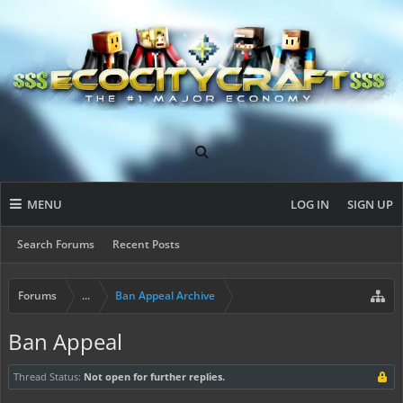
MENU
LOG IN
SIGN UP
Search Forums
Recent Posts
Forums
...
Ban Appeal Archive
Ban Appeal
Thread Status:
Not open for further replies.