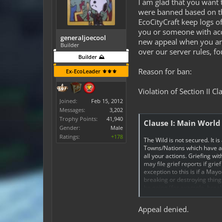
I am glad that you want 
were banned based on th
EcoCityCraft keep logs o
you or someone with acce
generaljoecool
new appeal when you are
Builder
over our server rules, f
Builder ⛰️
Reason for ban:
Ex-EcoLeader ⚜️⚜️⚜️
Violation of Section II Cl
Joined:
Feb 15, 2012
Messages:
3,202
Trophy Points:
41,940
Clause I: Main World
Gender:
Male
Ratings:
+178
The Wild is not secured. It is
Towns/Nations which have a s
all your actions. Griefing 
may file grief reports if gri
exception to this is if a May
breaking or destroying thing
be going (for example, brea
damage done, and is determin
Appeal denied.