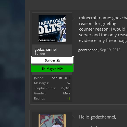
minecraft name: godzch
reason: for griefing
counter reason: i would 
server and the only reaso
evidence: my friend xxgo
godzchannel
godzchannel
,
Sep 19, 2013
Builder
Builder ⛰️
Ex-Mayor ⚒️⚒️
Joined:
Sep 18, 2013
Messages:
57
Trophy Points:
29,325
Gender:
Male
Ratings:
+2
Hello godzchannel,