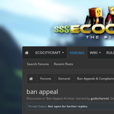
ECOCITYCRAFT
WIKI
RUL
FORUMS
Search Forums
Recent Posts
Forums
General
Ban Appeals & Complaint
ban appeal
Discussion in '
Ban Appeal Archive
' started by
godzchannel
,
Se
Thread Status:
Not open for further replies.