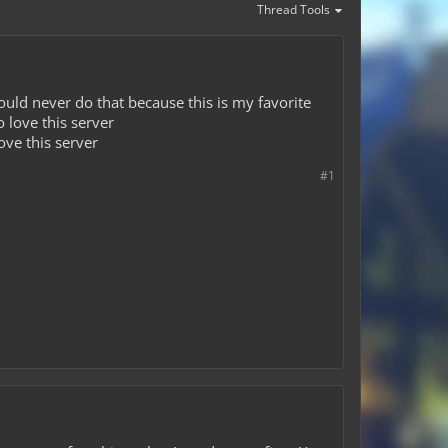
Thread Tools
ould never do that because this is my favorite
 love this server
ove this server
#1