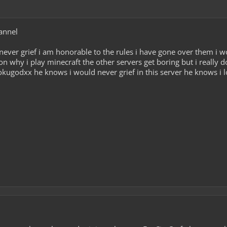
annel
never grief i am honorable to the rules i have gone over them i w
n why i play minecraft the other servers get boring but i really do
kugodxx he knows i would never grief in this server he knows i l