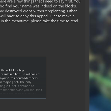
e are a few things that I need to say first. You
did find your name was indeed on the blocks.
ave destroyed crops without replanting. Either
will have to deny this appeal. Please make a
In the meantime, please take the time to read
 the wild. Griefing
esult in a ban + a rollback of
d Mayors/Presidents/Members
on major grief. The only
ng it. Grief is defined as
ces that otherwise you shouldn't
oderate/major based on the