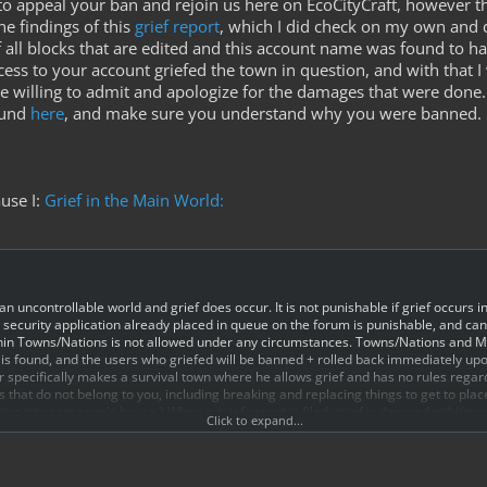
to appeal your ban and rejoin us here on EcoCityCraft, however ther
e findings of this
grief report
, which I did check on my own and 
f all blocks that are edited and this account name was found to h
ss to your account griefed the town in question, and with that I 
 willing to admit and apologize for the damages that were done. 
ound
here
, and make sure you understand why you were banned.
ause I:
Grief in the Main World:
 an uncontrollable world and grief does occur. It is not punishable if grief occurs in
ecurity application already placed in queue on the forum is punishable, and can r
within Towns/Nations is not allowed under any circumstances. Towns/Nations an
ef is found, and the users who griefed will be banned + rolled back immediately up
or specifically makes a survival town where he allows grief and has no rules regardi
s that do not belong to you, including breaking and replacing things to get to pla
king into someone's house.) When a grief report is filed, grief is deemed mild/m
Click to expand...
ed based on staff guidelines by the staff member investigating the situation.