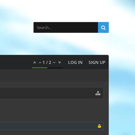
1
/
2
LOG IN
SIGN UP