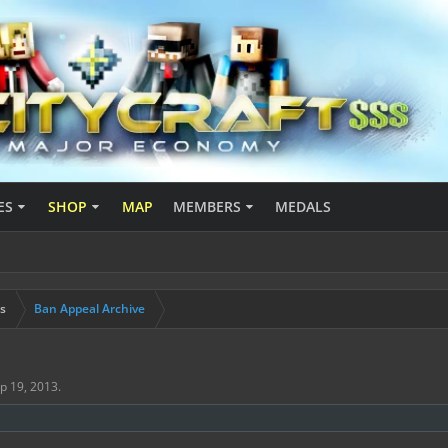
ES
SHOP
MAP
MEMBERS
MEDALS
s
Ban Appeal Archive
p 19, 2013
.