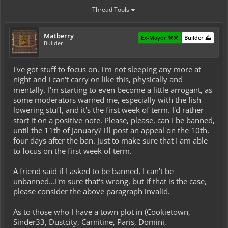
Thread Tools
Matberry
Ex-Mayor ⚒️⚒️
Builder ⛰️
Builder
I've got stuff to focus on. I'm not sleeping any more at
night and I can't carry on like this, physically and
mentally. I'm starting to even become a little arrogant, as
some moderators warned me, especially with the fish
lowering stuff, and it's the first week of term. I'd rather
start it on a positive note. Please, please, can I be banned,
until the 11th of January? I'll post an appeal on the 10th,
four days after the ban. Just to make sure that I am able
to focus on the first week of term.
A friend said if I asked to be banned, I can't be
unbanned...I'm sure that's wrong, but if that is the case,
please consider the above paragraph invalid.
As to those who I have a town plot in (Cookietown,
Sinder33, Dustcity, Carnitine, Paris, Domini,