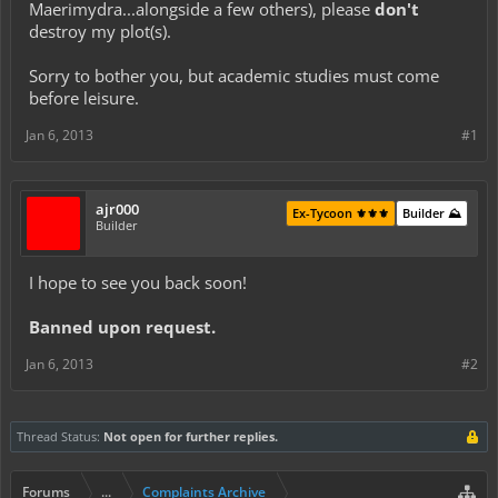
Maerimydra...alongside a few others), please
don't
destroy my plot(s).
Sorry to bother you, but academic studies must come
before leisure.
Jan 6, 2013
#1
ajr000
Ex-Tycoon ⚜️⚜️⚜️
Builder ⛰️
Builder
I hope to see you back soon!
Banned upon request.
Jan 6, 2013
#2
Thread Status:
Not open for further replies.
Forums
...
Complaints Archive