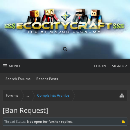
MENU
LOG IN
SIGN UP
Search Forums
Recent Posts
Forums
...
Complaints Archive
[Ban Request]
Thread Status:
Not open for further replies.