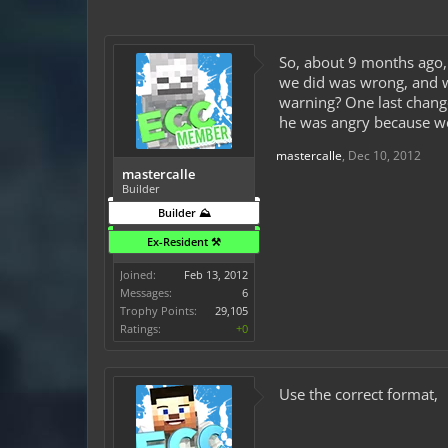
So, about 9 months ago,
we did was wrong, and w
warning? One last change
he was angry because we
mastercalle
,
Dec 10, 2012
mastercalle
Builder
Builder ⛰️
Ex-Resident ⚒️
Joined:
Feb 13, 2012
Messages:
6
Trophy Points:
29,105
Ratings:
+0
Use the correct format,