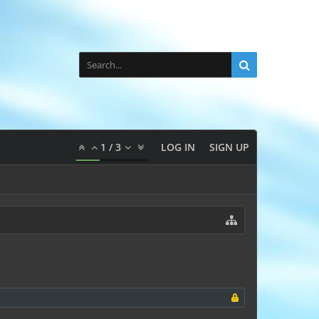
1
/
3
LOG IN
SIGN UP