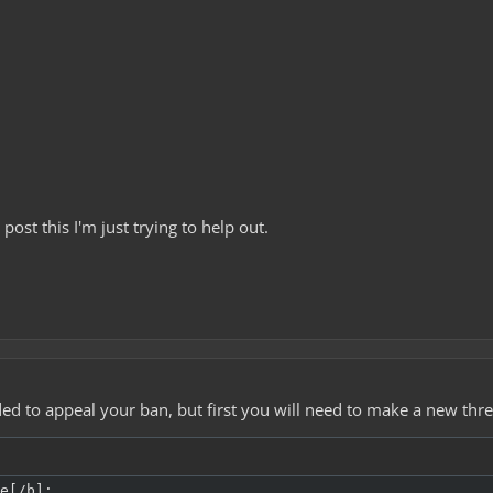
post this I'm just trying to help out.
ed to appeal your ban, but first you will need to make a new thr
e[/b]:
