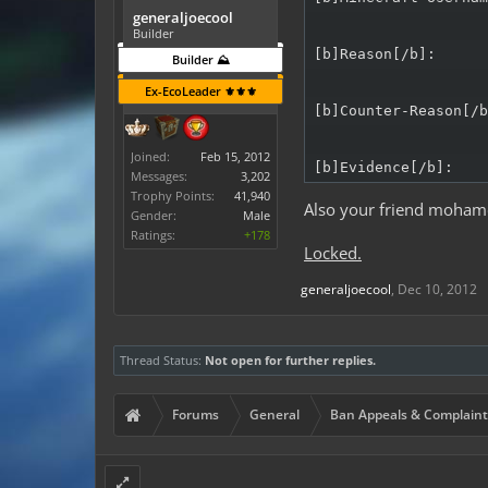
generaljoecool
Builder
[b]Reason[/b]:

Builder ⛰️
Ex-EcoLeader ⚜️⚜️⚜️
[b]Counter-Reason[/b
Joined:
Feb 15, 2012
[b]Evidence[/b]:
Messages:
3,202
Trophy Points:
41,940
Also your friend moham
Gender:
Male
Ratings:
+178
Locked.
generaljoecool
,
Dec 10, 2012
Thread Status:
Not open for further replies.
Forums
General
Ban Appeals & Complaint