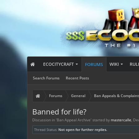
ECOCITYCRAFT
WIKI
RUL
FORUMS
Search Forums
Recent Posts
Forums
General
Ban Appeals & Complaint
Banned for life?
Discussion in '
Ban Appeal Archive
' started by
mastercalle
,
Dec
Thread Status:
Not open for further replies.