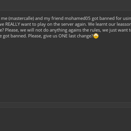
 me (mastercalle) and my friend mohamed05 got banned for usin
e REALLY want to play on the server again. We learnt our leasson
? Please, we will not do anything agains the rules, we just wan
 got banned. Please, give us ONE last change?