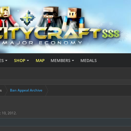
ES
SHOP
MAP
MEMBERS
MEDALS
s
Ban Appeal Archive
 10, 2012
.