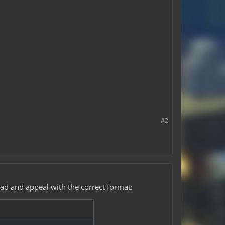
#2
ead and appeal with the correct format: