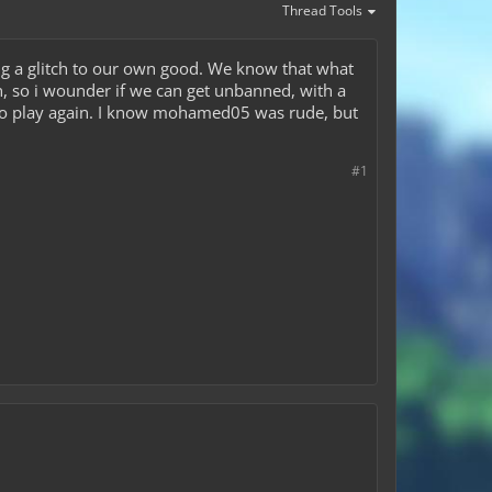
Thread Tools
g a glitch to our own good. We know that what
, so i wounder if we can get unbanned, with a
t to play again. I know mohamed05 was rude, but
#1