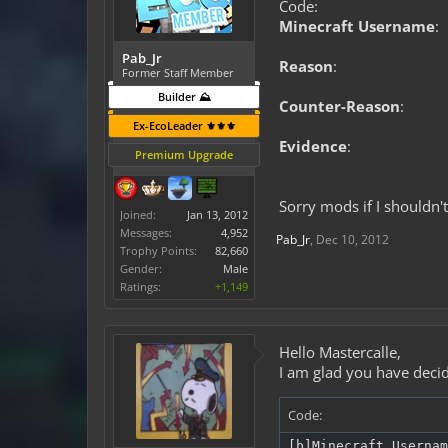
Code:
Minecraft Username
:
Pab_Jr
Reason
:
Former Staff Member
Builder ⛰️
Counter-Reason
:
Ex-EcoLeader ⚜️⚜️⚜️
Evidence
:
Premium Upgrade
Sorry mods if I shouldn't 
Joined:
Jan 13, 2012
Messages:
4,952
Pab_Jr
,
Dec 10, 2012
Trophy Points:
82,660
Gender:
Male
Ratings:
+1,149
Hello Mastercalle,
I am glad you have decid
Code:
[b]Minecraft Usernam