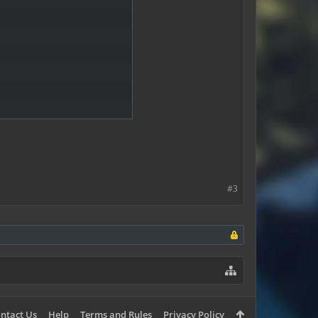
#3
ntact Us
Help
Terms and Rules
Privacy Policy