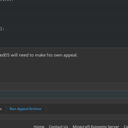
]:

ed05 will need to make his own appeal.
s
Ban Appeal Archive
Home
Contact Us
Minecraft Economy Server
Co