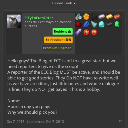
Thread Tools
FiFyFoFumOtter
does NOT eat mayo on chipotle
burritos
Resident ⛰️
Ex-President ⚒️⚒️
Premium Upgrade
Hello guys! The Blog of ECC is off to a great start but we
need reporters to give us the scoop!
A reporter of the ECC Blog MUST be active, and should be
able to get good stories. They Do NOT have to write well
as we have an editor, just little notes and whole dialogue
is fine. They do NOT get payed. This is a hobby.
Name:
Hours a day you play:
Why we should pick you?
Oct 7, 2013
Last edited:
Oct 7, 2013
#1