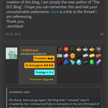
creation of this blog, I am simply the new author of "The
ECC Blog". I hope you can remember this and halt your
unsustainable statements.
Here
is a link to the thread I
am referencing.
Thank you,
-anvildash
Oct 9, 2013
#6
12345shane
ρяєѕι∂єитιαℓ ρяαєтσя
President ⛰️⛰️
Ex-EcoLegend ⚜️⚜️⚜️⚜️
Prestige ⭐ II ⭐
Premium Upgrade
anvildash said:
↑
Oh shane, here we go again, the blog that I "created" wasn't
created by me. I announced fully to everyone in my very first post of
the blog the it was a revival of the original blog by michaelwm. I