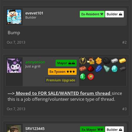
evevet101
Ex-Resident ⚒️
Builder ⛰️
Builder
Bump
Oct 7, 2013
#2
annyonion
Mayor ⛰️⛰️
Just a grill
Ex-Tycoon ⚜️⚜️⚜️
Premium Upgrade
--->
Moved to FOR SALE/WANTED forum thread
since
this is a job offering/volunteer service type of thread.
Oct 7, 2013
#3
SRV123445
Ex-Mayor ⚒️⚒️
Builder ⛰️