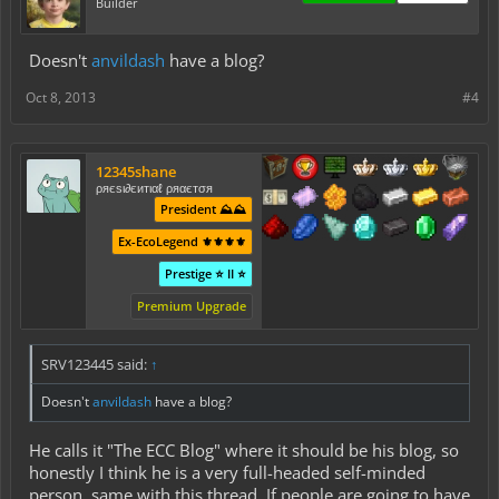
Builder
Doesn't
anvildash
have a blog?
Oct 8, 2013
#4
12345shane
ρяєѕι∂єитιαℓ ρяαєтσя
President ⛰️⛰️
Ex-EcoLegend ⚜️⚜️⚜️⚜️
Prestige ⭐ II ⭐
Premium Upgrade
SRV123445 said:
↑
Doesn't
anvildash
have a blog?
He calls it "The ECC Blog" where it should be his blog, so
honestly I think he is a very full-headed self-minded
person, same with this thread. If people are going to have