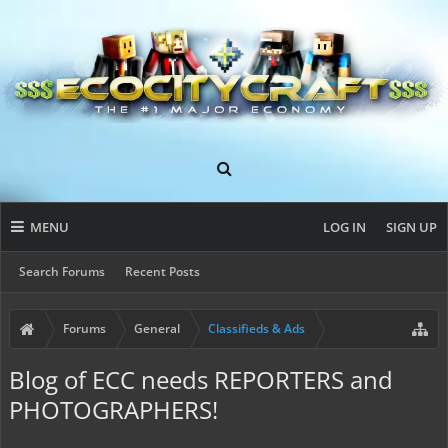
MENU
LOG IN
SIGN UP
Search Forums
Recent Posts
Forums
General
Classifieds & Ads
Blog of ECC needs REPORTERS and
PHOTOGRAPHERS!