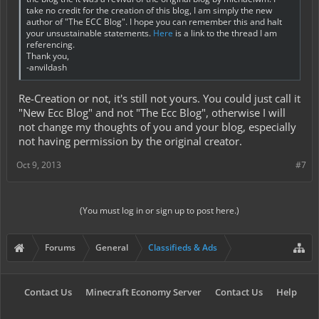
take no credit for the creation of this blog, I am simply the new
author of "The ECC Blog". I hope you can remember this and halt
your unsustainable statements.
Here
is a link to the thread I am
referencing.
Thank you,
-anvildash
Re-Creation or not, it's still not yours. You could just call it
"New Ecc Blog" and not "The Ecc Blog", otherwise I will
not change my thoughts of you and your blog, especially
not having permission by the original creator.
Oct 9, 2013
#7
(You must log in or sign up to post here.)
Forums
General
Classifieds & Ads
Contact Us
Minecraft Economy Server
Contact Us
Help