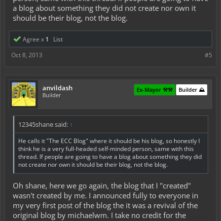
a blog about something they did not create nor own it
should be their blog, not the blog.
Agree x
1
List
Oct 8, 2013
#5
anvildash
Ex-Mayor ⚒️⚒️
Builder ⛰️
Builder
12345shane said:
↑
He calls it "The ECC Blog" where it should be his blog, so honestly I
think he is a very full-headed self-minded person, same with this
thread. If people are going to have a blog about something they did
not create nor own it should be their blog, not the blog.
Oh shane, here we go again, the blog that I "created"
wasn't created by me. I announced fully to everyone in
my very first post of the blog the it was a revival of the
original blog by michaelwm. I take no credit for the