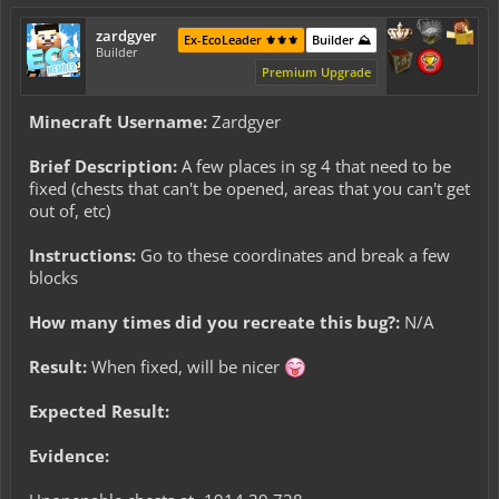
zardgyer
Ex-EcoLeader ⚜️⚜️⚜️
Builder ⛰️
Builder
Premium Upgrade
Minecraft Username:
Zardgyer
Brief Description:
A few places in sg 4 that need to be
fixed (chests that can't be opened, areas that you can't get
out of, etc)
Instructions:
Go to these coordinates and break a few
blocks
How many times did you recreate this bug?:
N/A
Result:
When fixed, will be nicer
Expected Result:
Evidence: