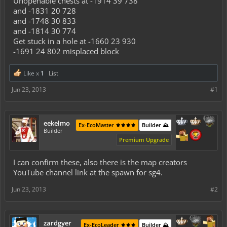
Unopenable chests at -1914 39 738
and -1831 20 728
and -1748 30 833
and -1814 30 774
Get stuck in a hole at -1660 23 930
-1691 24 802 misplaced block
Like x
1
List
Jun 23, 2013
#1
eekelmo
Ex-EcoMaster ⚜️⚜️⚜️⚜️
Builder ⛰️
Builder
Premium Upgrade
I can confirm these, also there is the map creators
YouTube channel link at the spawn for sg4.
Jun 23, 2013
#2
zardgyer
Ex-EcoLeader ⚜️⚜️⚜️
Builder ⛰️