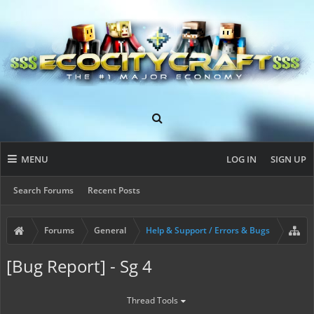
MENU
LOG IN
SIGN UP
Search Forums
Recent Posts
Forums
General
Help & Support / Errors & Bugs
[Bug Report] - Sg 4
Thread Tools