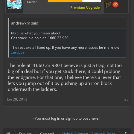
Builder
Premium Upgrade
andrewkm said:
↑
No clue what you mean about:
Get stuck in a hole at -1660 23 930
The rest are all fixed up. If you have any more issues let me know
zardgyer
The hole at -1660 23 930 I believe is just a trap, not too
big of a deal but if you get stuck there, it could prolong
the endgame. For that one, I believe there's a lever that
lets you jump out of it by pushing up an iron block
underneath the ladders.
Jun 28, 2013
#3
(You must log in or sign up to post here.)
Forums
General
Help & Support / Errors & Bugs