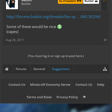
Rezonl
Ex-President ⚒️⚒️
Builder ⛰️
Builder
http://forums.bukkit.org/threads/fun-sp ... 060.30294/
Some of these would be nice
(capes)
Aug 26, 2011
#1
(You must log in or sign up to post here.)
Forums
General
Suggestions
Contact Us
Minecraft Economy Server
Contact Us
Help
Terms and Rules
Privacy Policy