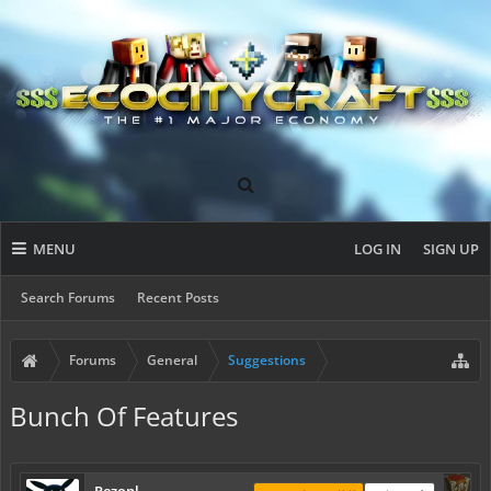
MENU
LOG IN
SIGN UP
Search Forums
Recent Posts
Forums
General
Suggestions
Bunch Of Features