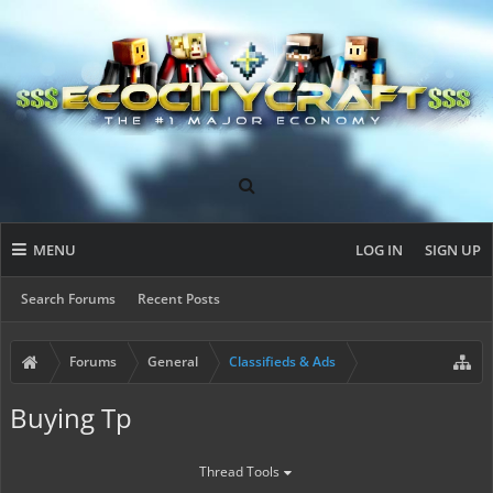
MENU
LOG IN
SIGN UP
Search Forums
Recent Posts
Forums
General
Classifieds & Ads
Buying Tp
Thread Tools