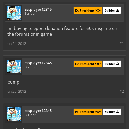
sssplayer12345
Ex-President ⚒️⚒️
Builder ⛰️
Builder
Im buying teleport donation feature for 60k msg me on
the forums or in game
Jun 24, 2012
#1
sssplayer12345
Ex-President ⚒️⚒️
Builder ⛰️
Builder
bump
Jun 25, 2012
#2
sssplayer12345
Ex-President ⚒️⚒️
Builder ⛰️
Builder