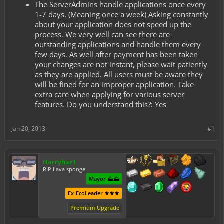
The ServerAdmins handle applications once every
1-7 days. (Meaning once a week) Asking constantly
about your application does not speed up the
process. We very well can see there are
outstanding applications and handle them every
few days. As well after payment has been taken
your changes are not instant, please wait patiently
as they are applied. All users must be aware they
will be fined for an improper application. Take
extra care when applying for various server
features. Do you understand this?: Yes
Jan 20, 2013
#1
Harryhaz1
RIP Lava sponge.
Mayor ⛰️⛰️
Ex-EcoLeader ⚜️⚜️⚜️
Premium Upgrade