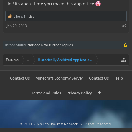
lol! its about time you make this app office
Like x
1
List
Jan 20, 2013
#2
Thread Status:
Not open for further replies.
Forums
...
Historically Archived Applications (Mayors+)
Contact Us
Minecraft Economy Server
Contact Us
Help
Terms and Rules
Privacy Policy
© 2011-2026 EcoCityCraft Network. All Rights Reserved.