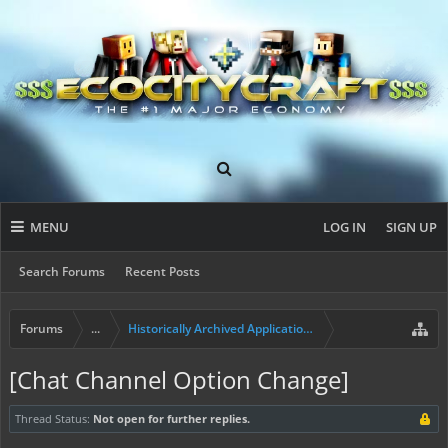
MENU
LOG IN
SIGN UP
Search Forums
Recent Posts
Forums
...
Historically Archived Applications (Mayors+)
[Chat Channel Option Change]
Thread Status:
Not open for further replies.