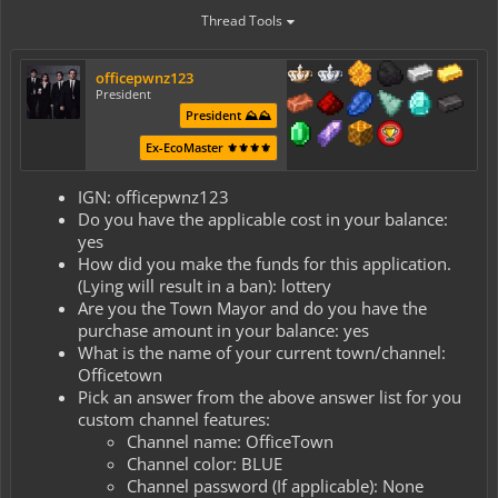
Thread Tools
officepwnz123
President
President ⛰️⛰️
Ex-EcoMaster ⚜️⚜️⚜️⚜️
IGN: officepwnz123
Do you have the applicable cost in your balance:
yes
How did you make the funds for this application.
(Lying will result in a ban): lottery
Are you the Town Mayor and do you have the
purchase amount in your balance: yes
What is the name of your current town/channel:
Officetown
Pick an answer from the above answer list for you
custom channel features:
Channel name: OfficeTown
Channel color: BLUE
Channel password (If applicable): None