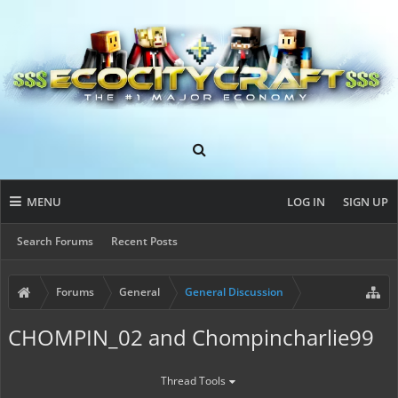
MENU
LOG IN
SIGN UP
Search Forums
Recent Posts
Forums
General
General Discussion
CHOMPIN_02 and Chompincharlie99
Thread Tools