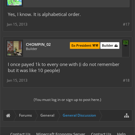
Yes, I know. It is alphabetical order.
Jan 15, 2013
#17
CHOMPIN_02
Ex-President ⚒️⚒️
Builder ⛰️
Builder
I once payed 1k to every one with (i do not remember
but it was like 10 people)
Jan 15, 2013
#18
(You must log in or sign up to post here.)
Forums
General
General Discussion
Contact Us
Minecraft Economy Server
Contact Us
Help