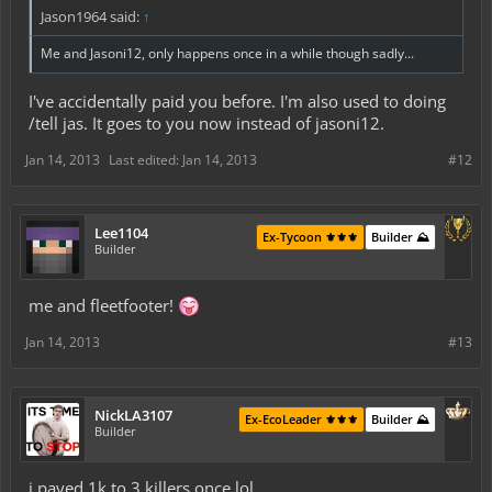
Jason1964 said:
↑
Me and Jasoni12, only happens once in a while though sadly...
I've accidentally paid you before. I'm also used to doing
/tell jas. It goes to you now instead of jasoni12.
Jan 14, 2013
Last edited:
Jan 14, 2013
#12
Lee1104
Ex-Tycoon ⚜️⚜️⚜️
Builder ⛰️
Builder
me and fleetfooter!
Jan 14, 2013
#13
NickLA3107
Ex-EcoLeader ⚜️⚜️⚜️
Builder ⛰️
Builder
i payed 1k to 3 killers once lol