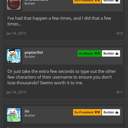
Ex-President ⚒️⚒️
Builder ⛰️
Builder
I've had that happen a few times, and I did that a few
times...
Jan 14, 2013
#10
poptartlol
Ex-Mayor ⚒️⚒️
Builder ⛰️
Builder
Or just take the extra few seconds to type out the other
few characters of their username to ensure you don't
lose thousands? Seems worth it to me.
Jan 14, 2013
#11
ilir
Ex-President ⚒️⚒️
Builder ⛰️
Builder