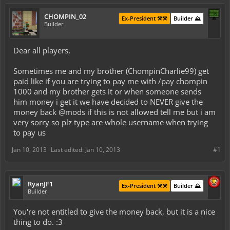
CHOMPIN_02
Ex-President ⚒️⚒️
Builder ⛰️
Builder
Dear all players,
Sometimes me and my brother (ChompinCharlie99) get
paid like if you are trying to pay me with /pay chompin
1000 and my brother gets it or when someone sends
him money i get it we have decided to NEVER give the
money back @mods if this is not allowed tell me but i am
very sorry so plz type are whole username when trying
to pay us
Jan 10, 2013
Last edited:
Jan 10, 2013
#1
RyanJF1
Ex-President ⚒️⚒️
Builder ⛰️
Builder
You're not entitled to give the money back, but it is a nice
thing to do. :3