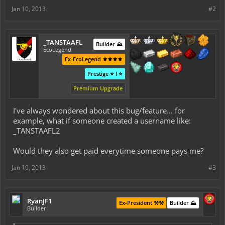
Jan 10, 2013
#2
_TANSTAAFL
Builder ⛰️
EcoLegend
Ex-EcoLegend ⚜️⚜️⚜️⚜️
Prestige ⭐ I ⭐
Premium Upgrade
I've always wondered about this bug/feature... for
example, what if someone created a username like:
_TANSTAAFL2
Would they also get paid everytime someone pays me?
Jan 10, 2013
#3
RyanJF1
Ex-President ⚒️⚒️
Builder ⛰️
Builder