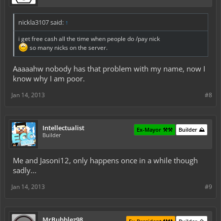
nickla3107 said:
↑
i get free cash all the time when people do /pay nick
so many nicks on the server.
Aaaaahw nobody has that problem with my name, now I
know why I am poor.
Jan 14, 2013
#8
Intellectualist
Ex-Mayor ⚒️⚒️
Builder ⛰️
Builder
Me and Jasoni12, only happens once in a while though
sadly...
Jan 14, 2013
#9
MrBubblez98