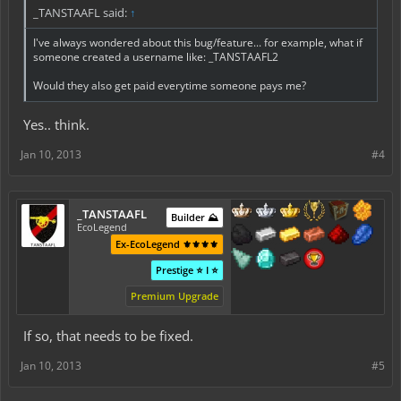
_TANSTAAFL said:
↑
I've always wondered about this bug/feature... for example, what if
someone created a username like: _TANSTAAFL2
Would they also get paid everytime someone pays me?
Yes.. think.
Jan 10, 2013
#4
_TANSTAAFL
Builder ⛰️
EcoLegend
Ex-EcoLegend ⚜️⚜️⚜️⚜️
Prestige ⭐ I ⭐
Premium Upgrade
If so, that needs to be fixed.
Jan 10, 2013
#5