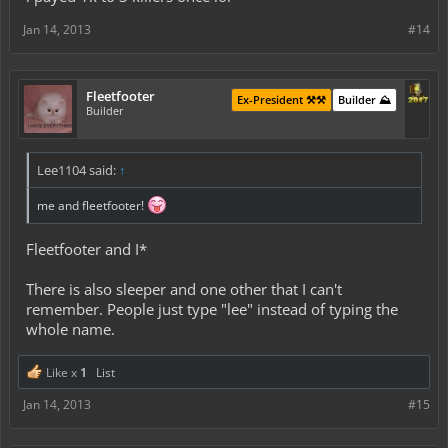
Jan 14, 2013
#14
Fleetfooter
Ex-President ⚒️⚒️
Builder ⛰️
Builder
Lee1104 said:
↑
me and fleetfooter!
Fleetfooter and I*
There is also sleeper and one other that I can't
remember. People just type "lee" instead of typing the
whole name.
Like x
1
List
Jan 14, 2013
#15