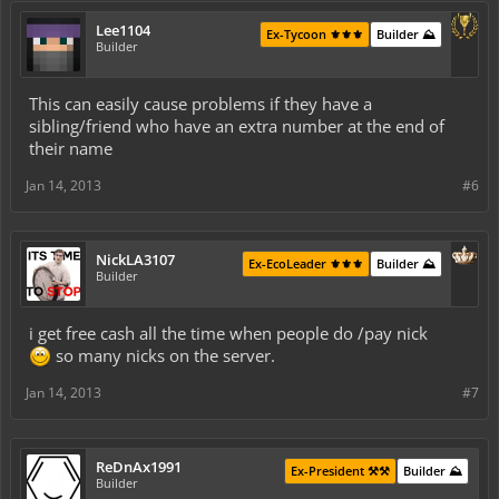
Lee1104
Ex-Tycoon ⚜️⚜️⚜️
Builder ⛰️
Builder
This can easily cause problems if they have a
sibling/friend who have an extra number at the end of
their name
Jan 14, 2013
#6
NickLA3107
Ex-EcoLeader ⚜️⚜️⚜️
Builder ⛰️
Builder
i get free cash all the time when people do /pay nick
so many nicks on the server.
Jan 14, 2013
#7
ReDnAx1991
Ex-President ⚒️⚒️
Builder ⛰️
Builder