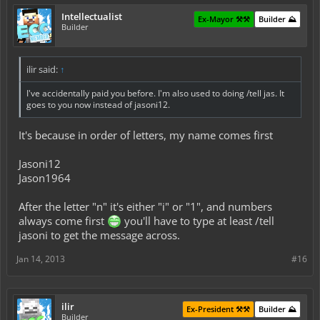
Intellectualist
Ex-Mayor ⚒️⚒️
Builder ⛰️
Builder
ilir said:
↑
I've accidentally paid you before. I'm also used to doing /tell jas. It
goes to you now instead of jasoni12.
It's because in order of letters, my name comes first
Jasoni12
Jason1964
After the letter "n" it's either "i" or "1", and numbers
always come first
you'll have to type at least /tell
jasoni to get the message across.
Jan 14, 2013
#16
ilir
Ex-President ⚒️⚒️
Builder ⛰️
Builder