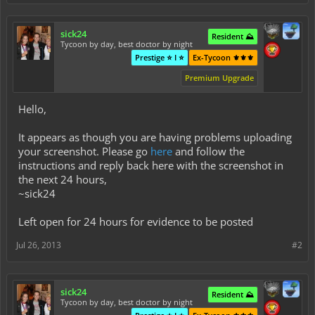
sick24
Resident ⛰️
Tycoon by day, best doctor by night
Prestige ⭐ I ⭐
Ex-Tycoon ⚜️⚜️⚜️
Premium Upgrade
Hello,
It appears as though you are having problems uploading
your screenshot. Please go
here
and follow the
instructions and reply back here with the screenshot in
the next 24 hours,
~sick24
Left open for 24 hours for evidence to be posted
Jul 26, 2013
#2
sick24
Resident ⛰️
Tycoon by day, best doctor by night