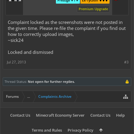
Prestige ⭐ I ⭐
Ex-Tycoon ⚜️⚜️⚜️
Premium Upgrade
Complaint locked as the screenshots were not posted in
the given time. Please re-file the complaint if you find out
how to correctly upload images,
~sick24
Locked and dismissed
Jul 27, 2013
#3
Thread Status:
Not open for further replies.
Forums
...
Complaints Archive
Contact Us
Minecraft Economy Server
Contact Us
Help
Terms and Rules
Privacy Policy