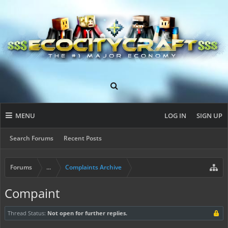
MENU
LOG IN
SIGN UP
Search Forums
Recent Posts
Forums
...
Complaints Archive
Compaint
Thread Status:
Not open for further replies.