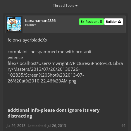
Thread Tools
bananaman2356
Ex-Resident ⚒️
Builder ⛰️
Builder
felon-slayerbladeXx
complaint- he spammed me with profanit
evience-
file://localhost/Users/mwright2/Pictures/iPhoto%20Libra
ry/Masters/2013/07/26/20130726-
102835/Screen%20Shot%202013-07-
26%20at%2010.22.46%20AM.png
addtional info-please dont ignore its very
distracting
Jul 26, 2013
Last edited:
Jul 26, 2013
#1