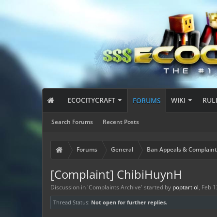
ECOCITYCRAFT
WIKI
RUL
FORUMS
Search Forums
Recent Posts
Forums
General
Ban Appeals & Complaint
[Complaint] ChibiHuynH
Discussion in '
Complaints Archive
' started by
poptartlol
,
Feb 1
Thread Status:
Not open for further replies.