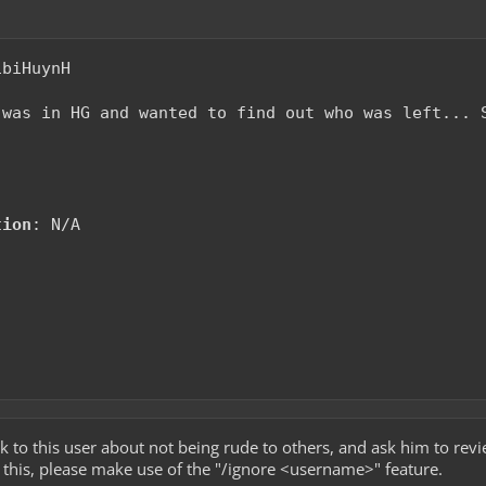
ibiHuynH
 was in HG and wanted to find out who was left... 
tion
: N/A
talk to this user about not being rude to others, and ask him to rev
es this, please make use of the "/ignore <username>" feature.