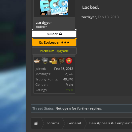
Locked.
zardgyer
,
Feb 13, 2013
zardgyer
Builder
Builder ⛰️
Ex-EcoLeader ⚜️⚜️⚜️
Premium Upgrade
Joined:
Feb 15, 2012
Messages:
2,526
Trophy Points:
49,740
Gender:
Male
Ratings:
+506
Thread Status:
Not open for further replies.
Forums
General
Ban Appeals & Complaint