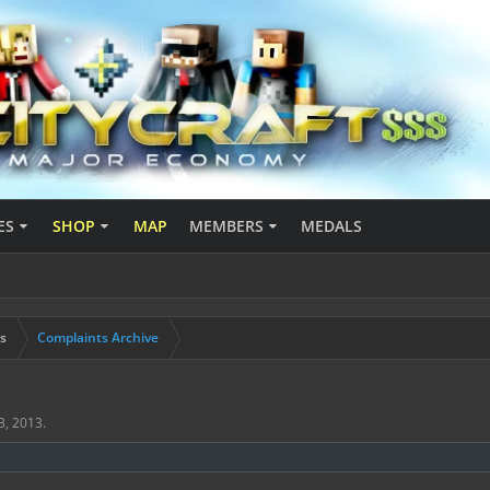
ES
SHOP
MAP
MEMBERS
MEDALS
s
Complaints Archive
3, 2013
.