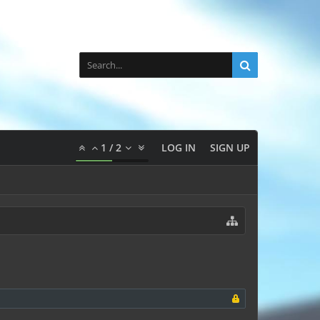
1
/
2
LOG IN
SIGN UP