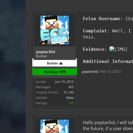
Felon Username
: Ch
Complaint
: Well, I
this.
Evidence
:
poptartlol
Builder
Additional Informa
Builder ⛰️
poptartlol
,
Feb 13, 2013
Ex-Mayor ⚒️⚒️
Joined:
Jun 19, 2012
Messages:
455
Trophy Points:
31,140
Gender:
Male
Ratings:
+65
Hello poptartlol, I will 
the future, if a user do