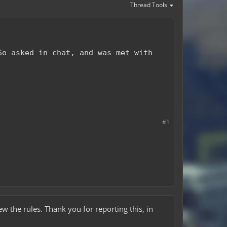
Thread Tools
So asked in chat, and was met with
#1
iew the rules. Thank you for reporting this, in