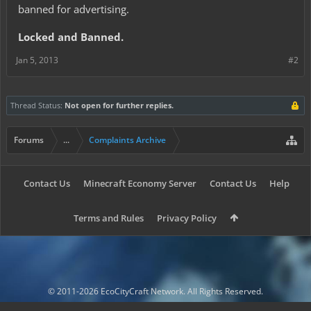
banned for advertising.
Locked and Banned.
Jan 5, 2013
#2
Thread Status:
Not open for further replies.
Forums
...
Complaints Archive
Contact Us
Minecraft Economy Server
Contact Us
Help
Terms and Rules
Privacy Policy
© 2011-2026 EcoCityCraft Network. All Rights Reserved.