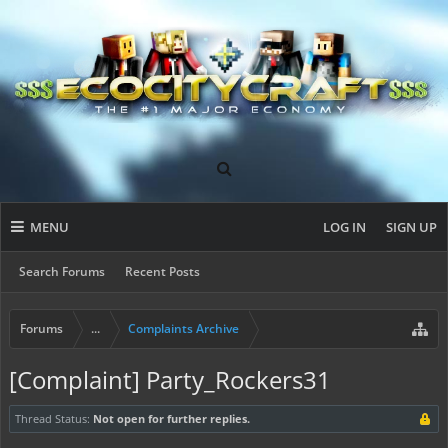
MENU
LOG IN
SIGN UP
Search Forums
Recent Posts
Forums
...
Complaints Archive
[Complaint] Party_Rockers31
Thread Status:
Not open for further replies.