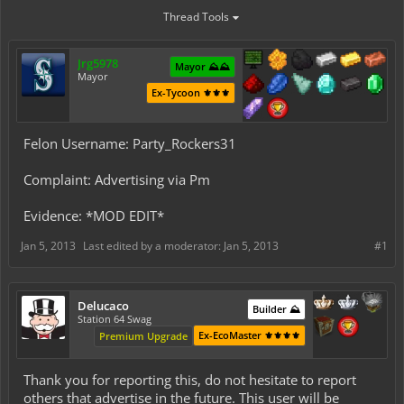
Thread Tools
Jrg5978
Mayor ⛰️⛰️
Mayor
Ex-Tycoon ⚜️⚜️⚜️
Felon Username: Party_Rockers31
Complaint: Advertising via Pm
Evidence: *MOD EDIT*
Jan 5, 2013
Last edited by a moderator:
Jan 5, 2013
#1
Delucaco
Builder ⛰️
Station 64 Swag
Ex-EcoMaster ⚜️⚜️⚜️⚜️
Premium Upgrade
Thank you for reporting this, do not hesitate to report
others that advertise in the future. This user will be