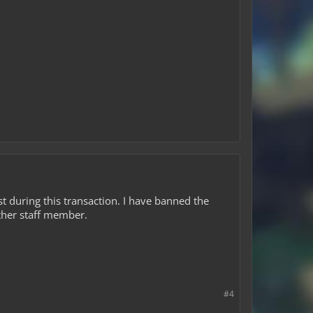
 during this transaction. I have banned the
ther staff member.
#4