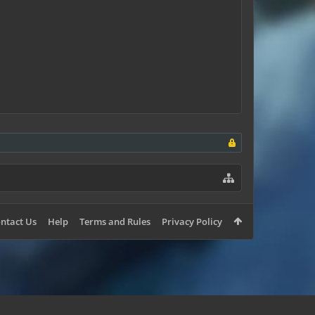
ntact Us
Help
Terms and Rules
Privacy Policy