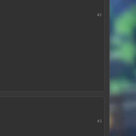
#2
#3