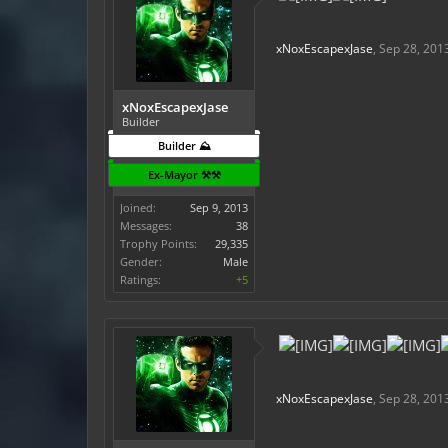
xNoxEscapexJase
,
Sep 28, 201
xNoxEscapexJase
Builder
Builder ⛰️
Ex-Mayor ⚒️⚒️
Joined:
Sep 9, 2013
Messages:
38
Trophy Points:
29,335
Gender:
Male
Ratings:
+5
xNoxEscapexJase
,
Sep 28, 201