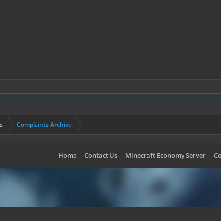
s
Complaints Archive
Home
Contact Us
Minecraft Economy Server
Co