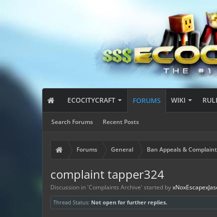
ECOCITYCRAFT
WIKI
RUL
FORUMS
Search Forums
Recent Posts
Forums
General
Ban Appeals & Complaint
complaint tapper324
Discussion in '
Complaints Archive
' started by
xNoxEscapexJas
Thread Status:
Not open for further replies.