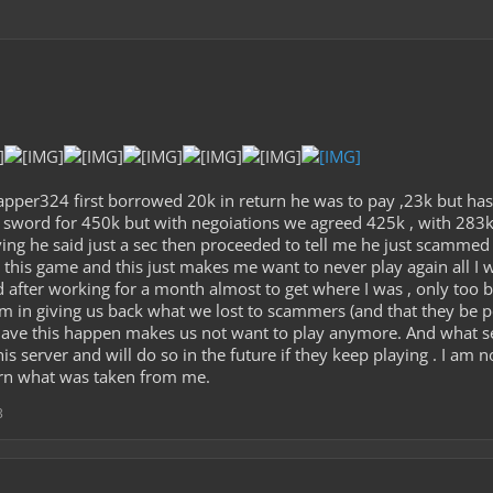
apper324 first borrowed 20k in return he was to pay ,23k but has
 sword for 450k but with negoiations we agreed 425k , with 283k 
ng he said just a sec then proceeded to tell me he just scammed me
n this game and this just makes me want to never play again all I
d after working for a month almost to get where I was , only too b
harm in giving us back what we lost to scammers (and that they b
have this happen makes us not want to play anymore. And what s
s server and will do so in the future if they keep playing . I am no
rn what was taken from me.
3