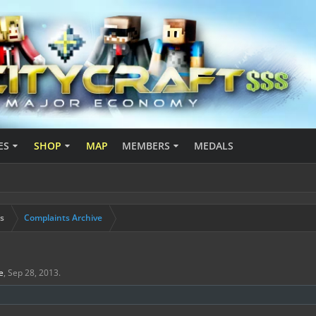
ES
SHOP
MAP
MEMBERS
MEDALS
s
Complaints Archive
e
,
Sep 28, 2013
.