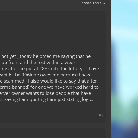
Thread Tools
 not yet , today he pmed me saying that he
up front and the rest within a week
 after he put al 283k into the lottery . I have
 want is the 306k he owes me because I have
e scammed . I also would like to say that after
e perma banned) for one we have worked hard to
erver owner wants to lose people that have
t saying I am quitting I am just stating logic.
#1