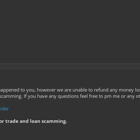
 happened to you, however we are unable to refund any money lost
 scamming. If you have any questions feel free to pm me or any o
ider
or trade and loan scamming.