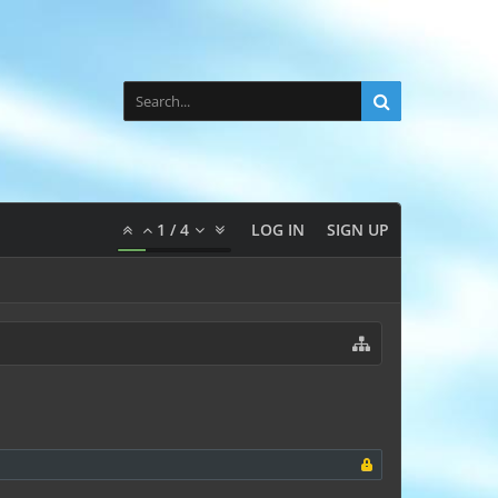
1
/
4
LOG IN
SIGN UP