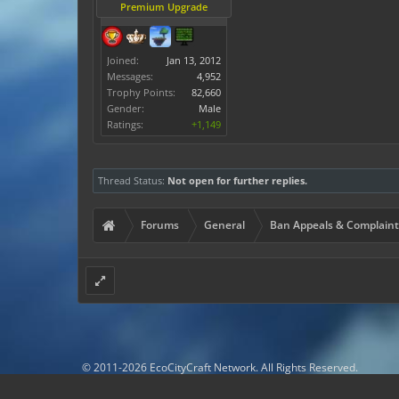
Premium Upgrade
Joined:
Jan 13, 2012
Messages:
4,952
Trophy Points:
82,660
Gender:
Male
Ratings:
+1,149
Thread Status:
Not open for further replies.
Forums
General
Ban Appeals & Complaint
© 2011-2026 EcoCityCraft Network. All Rights Reserved.