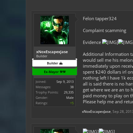
Felon tapper324
Complaint scamming
Evidence
xNoxEscapexJase
Additional Information t
Builder
would sell me his melon
Builder ⛰️
immediately upon receivi
spent $240 dollars irl o
Ex-Mayor ⚒️⚒️
nothing left I have 1k ec
Joined:
Sep 9, 2013
all is said there is no 
Messages:
38
get where we are an to 
Trophy Points:
29,335
paid money to play on thi
Gender:
Male
Please help me and retu
Ratings:
+5
xNoxEscapexJase
,
Sep 28, 201