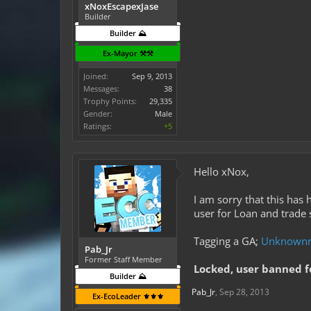
xNoxEscapexJase
Builder
Builder ⛰️
Ex-Mayor ⚒️⚒️
Joined:
Sep 9, 2013
Messages:
38
Trophy Points:
29,335
Gender:
Male
Ratings:
+5
Hello xNox,
I am sorry that this has
user for Loan and trade
Tagging a GA;
Unknownr
Pab_Jr
Former Staff Member
Locked, user banned f
Builder ⛰️
Pab_Jr
,
Sep 28, 2013
Ex-EcoLeader ⚜️⚜️⚜️