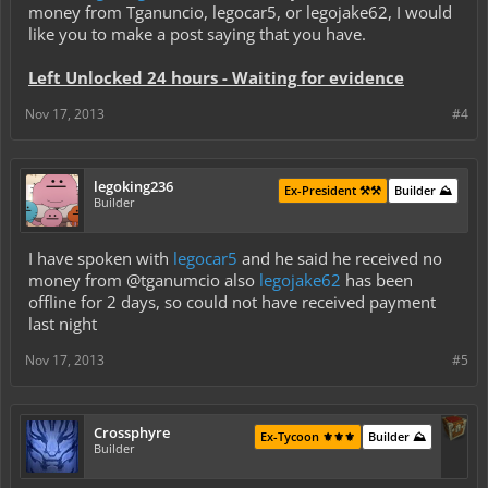
money from Tganuncio, legocar5, or legojake62, I would
like you to make a post saying that you have.
Left Unlocked 24 hours - Waiting for evidence
Nov 17, 2013
#4
legoking236
Ex-President ⚒️⚒️
Builder ⛰️
Builder
I have spoken with
legocar5
and he said he received no
money from @tganumcio also
legojake62
has been
offline for 2 days, so could not have received payment
last night
Nov 17, 2013
#5
Crossphyre
Ex-Tycoon ⚜️⚜️⚜️
Builder ⛰️
Builder