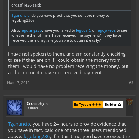
crossfire26 said:
↑
Tganuncio
, do you have proof that you sent the money to
legoking236?
Also,
legoking236
, have you talked to
legocar5
or
legojake62
to see
whether either of them have received the payment? If they have
received the money, are you able to obtain it easily?
i have not spoken to them, and am constantly checking
to see if they are on if i could obtain the money from
them i would have no problem receiving the money, but
at the moment i have not received payment
Nov 17, 2013
#3
Crossphyre
Ex-Tycoon ⚜️⚜️⚜️
Builder ⛰️
Builder
Tganuncio
, you have 24 hours to provide evidence that
you have in fact, paid one of the three users mentioned
above.
legoking236
, if in this time, you have received the