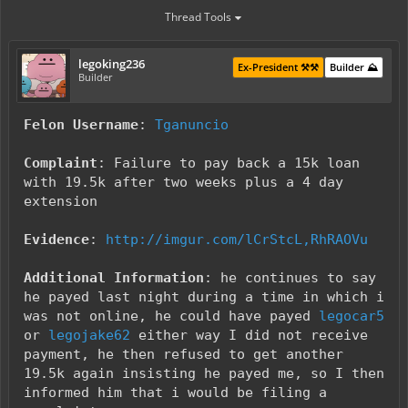
Thread Tools
legoking236
Ex-President ⚒️⚒️
Builder ⛰️
Builder
Felon Username
:
Tganuncio
Complaint
: Failure to pay back a 15k loan
with 19.5k after two weeks plus a 4 day
extension
Evidence
:
http://imgur.com/lCrStcL,RhRAOVu
Additional Information
: he continues to say
he payed last night during a time in which i
was not online, he could have payed
legocar5
or
legojake62
either way I did not receive
payment, he then refused to get another
19.5k again insisting he payed me, so I then
informed him that i would be filing a