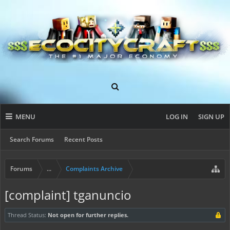
MENU
LOG IN
SIGN UP
Search Forums
Recent Posts
Forums
...
Complaints Archive
[complaint] tganuncio
Thread Status:
Not open for further replies.