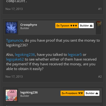
complaint.
Nov 17, 2013
#1
Crossphyre
Ex-Tycoon ⚜️⚜️⚜️
Builder ⛰️
Builder
Tganuncio
, do you have proof that you sent the money to
legoking236?
Also,
legoking236
, have you talked to
legocar5
or
legojake62
to see whether either of them have received
the payment? If they have received the money, are you
able to obtain it easily?
Nov 17, 2013
#2
legoking236
Ex-President ⚒️⚒️
Builder ⛰️
Builder