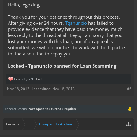
Hello, legoking,
Thank you for your patience throughout this process.
After giving over 24 hours,
Tganuncio
has failed to
provide evidence that they have paid the money much
less reply to the thread at all. Lego, I am sorry that you
lost your money with this loan, and if an appeal is
submitted, we will do our best to work with both parties
to find a solution to repay you.
Locked - Tganuncio banned for Loan Scamming.
Friendly x
1
List
Nov 18, 2013
Last edited:
Nov 18, 2013
#6
Thread Status:
Not open for further replies.
Forums
...
Complaints Archive