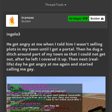
Thread Tools
tranoxx
Ex-Mayor ⚒️⚒️
Builder ⛰️
Builder
ingolo3
He got angry at me when I told him I wasn't selling
plots in my town until I got a portal. Then he dug a
ditch around part of my town so that I could not get
out, after he left I covered it up. Then next (real-
life) day he got angry at me again and started
calling me gay.