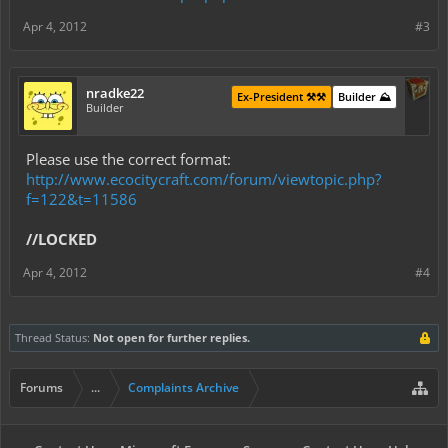
Apr 4, 2012
#3
nradke22
Ex-President ⚒️⚒️
Builder ⛰️
Builder
Please use the correct format:
http://www.ecocitycraft.com/forum/viewtopic.php?
f=122&t=11586
//LOCKED
Apr 4, 2012
#4
Thread Status:
Not open for further replies.
Forums
...
Complaints Archive