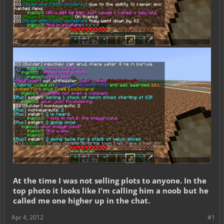
At the time I was not selling plots to anyone. In the
top photo it looks like I'm calling him a noob but he
called me one higher up in the chat.
Apr 4, 2012
#1