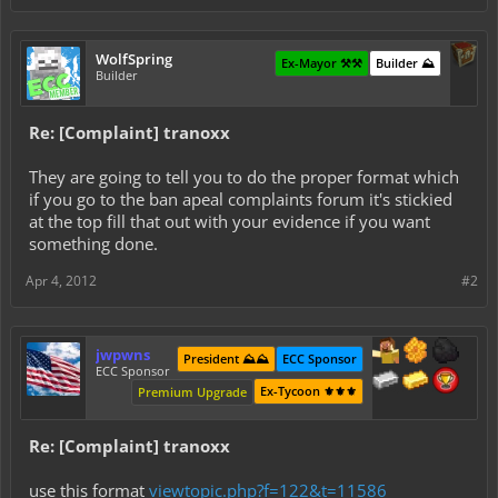
WolfSpring
Ex-Mayor ⚒️⚒️
Builder ⛰️
Builder
Re: [Complaint] tranoxx
They are going to tell you to do the proper format which
if you go to the ban apeal complaints forum it's stickied
at the top fill that out with your evidence if you want
something done.
Apr 4, 2012
#2
jwpwns
President ⛰️⛰️
ECC Sponsor
ECC Sponsor
Ex-Tycoon ⚜️⚜️⚜️
Premium Upgrade
Re: [Complaint] tranoxx
use this format
viewtopic.php?f=122&t=11586