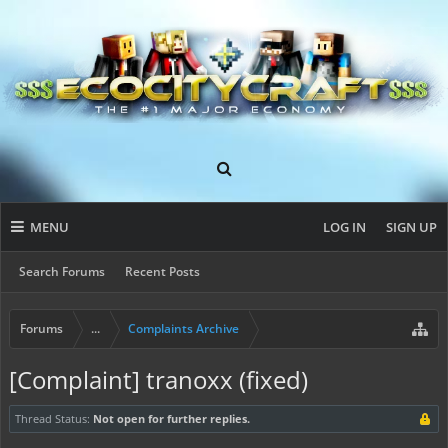
MENU
LOG IN
SIGN UP
Search Forums
Recent Posts
Forums
...
Complaints Archive
[Complaint] tranoxx (fixed)
Thread Status:
Not open for further replies.