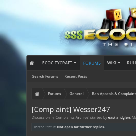
ECOCITYCRAFT
WIKI
RUL
FORUMS
Search Forums
Recent Posts
Forums
General
Ban Appeals & Complaint
[Complaint] Wesser247
Discussion in '
Complaints Archive
' started by
eastlandglen
,
Ma
Thread Status:
Not open for further replies.