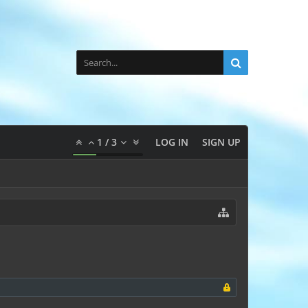
1
/
3
LOG IN
SIGN UP