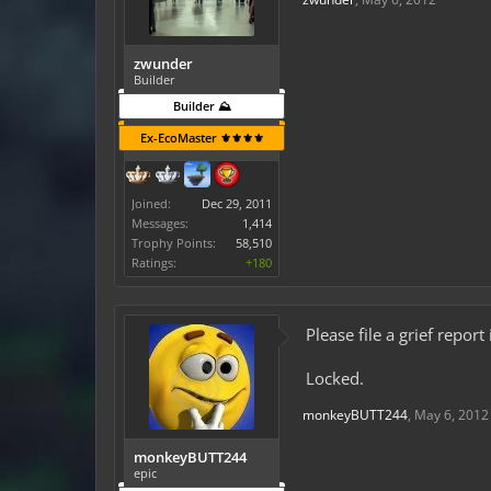
zwunder
Builder
Builder ⛰️
Ex-EcoMaster ⚜️⚜️⚜️⚜️
Joined:
Dec 29, 2011
Messages:
1,414
Trophy Points:
58,510
Ratings:
+180
Please file a grief repor
Locked.
monkeyBUTT244
,
May 6, 2012
monkeyBUTT244
epic