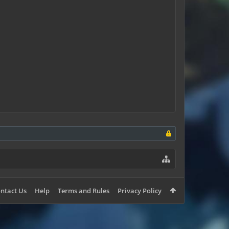
ntact Us
Help
Terms and Rules
Privacy Policy