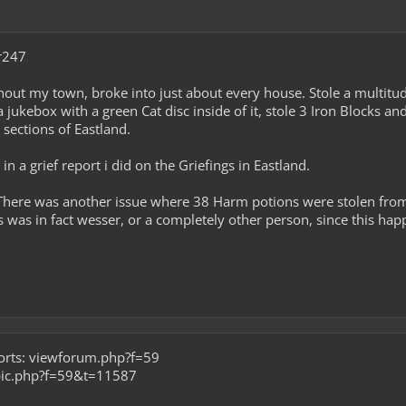
r247
out my town, broke into just about every house. Stole a multitud
 jukebox with a green Cat disc inside of it, stole 3 Iron Blocks a
 sections of Eastland.
n a grief report i did on the Griefings in Eastland.
 There was another issue where 38 Harm potions were stolen from 
 was in fact wesser, or a completely other person, since this happ
ports: viewforum.php?f=59
opic.php?f=59&t=11587