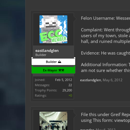
Felon Username: Wesse
Complaint: Went through
users of my town, stole a
hall, and ruined multiple
eastlandglen
Evidence: He was caught i
Builder
Builder ⛰️
Additional Information:
am not sure whether this
Ex-Mayor ⚒️⚒️
Joined:
Feb 5, 2012
eastlandglen
,
May 6, 2012
Messages:
22
Trophy Points:
29,200
Ratings:
+0
File this under Greif Re
using This form: viewt
zwunder
,
May 6, 2012