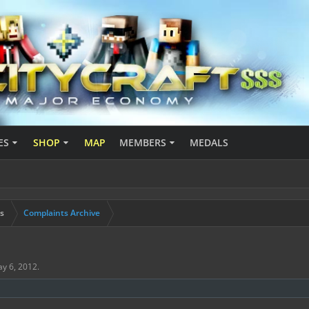
ES
SHOP
MAP
MEMBERS
MEDALS
s
Complaints Archive
y 6, 2012
.