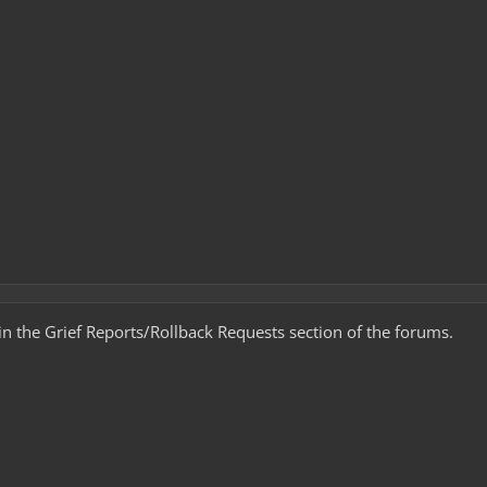
t in the Grief Reports/Rollback Requests section of the forums.