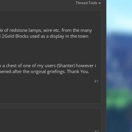
Thread Tools
e of redstone lamps, wire etc. from the many
nd 2Gold Blocks used as a display in the town
a chest of one of my users (Shanter) however i
ened after the original griefings. Thank You.
#1
#2