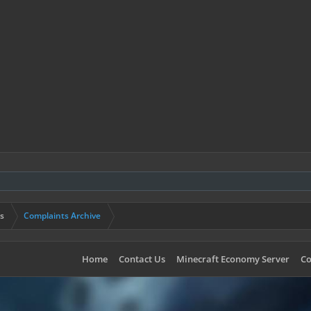
s
Complaints Archive
Home
Contact Us
Minecraft Economy Server
Co