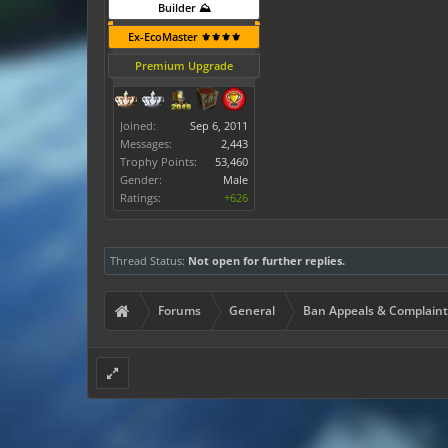
Builder ⛰️
Ex-EcoMaster ⚜️⚜️⚜️⚜️
Premium Upgrade
Joined:
Sep 6, 2011
Messages:
2,443
Trophy Points:
53,460
Gender:
Male
Ratings:
+626
Thread Status:
Not open for further replies.
Forums
General
Ban Appeals & Complaint