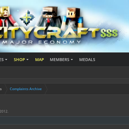
ES
SHOP
MAP
MEMBERS
MEDALS
s
Complaints Archive
 2012
.