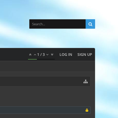
1
/
3
LOG IN
SIGN UP