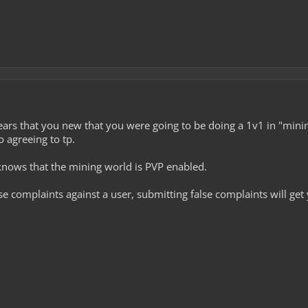
pears that you new that you were going to be doing a 1v1 in "minin
o agreeing to tp.
knows that the mining world is PVP enabled.
se complaints against a user, submitting false complaints will get