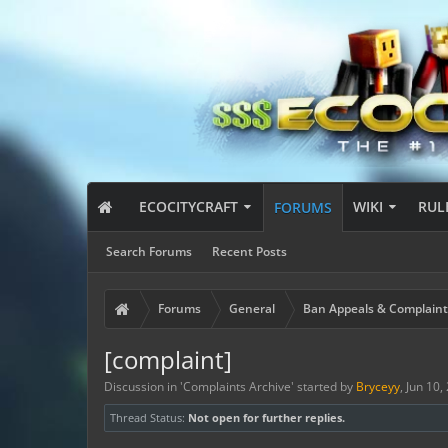
ECOCITYCRAFT
WIKI
RUL
FORUMS
Search Forums
Recent Posts
Forums
General
Ban Appeals & Complaint
[complaint]
Discussion in '
Complaints Archive
' started by
Bryceyy
,
Jun 10,
Thread Status:
Not open for further replies.