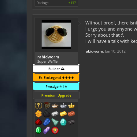
Ratings:
+137
Without proof, there isn
I urge you and anyone wh
Sorry about that :\
I will have a talk with k
rabidworm
,
Jun 10, 2012
rabidworm
Super Waffle!
Builder ⛰️
Ex-EcoLegend ⚜️⚜️⚜️⚜️
Prestige ⭐ I ⭐
Premium Upgrade