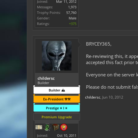
Joined:
Mar 11, 2012
Messages:
1,973
Trophy Points:
57,760
Gender:
Male
Ratings:
+375
BRYCEY365,
Re-reviewing this, it ap
accepted this fact prior t
Everyone on the server 
childersc
Builder
Please do not submit fal
Builder ⛰️
childersc
,
Jun 10, 2012
Ex-President ⚒️⚒️
Prestige ⭐ I ⭐
Premium Upgrade
Joined:
Oct 10, 2011