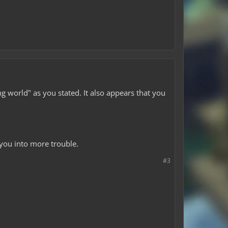
g world" as you stated. It also appears that you
 you into more trouble.
#3