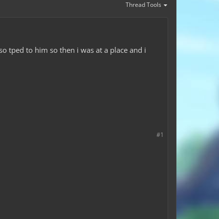
Thread Tools
so tped to him so then i was at a place and i
#1