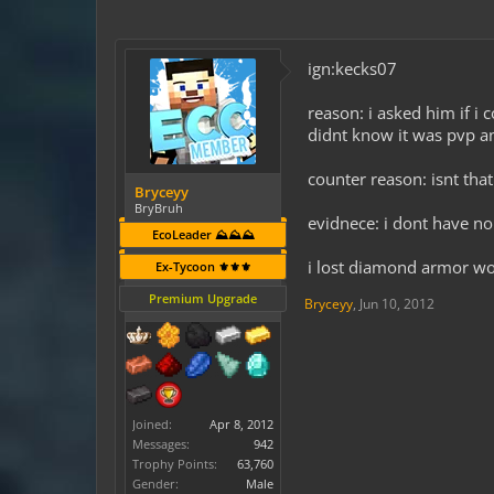
ign:kecks07
reason: i asked him if i 
didnt know it was pvp a
counter reason: isnt that 
Bryceyy
BryBruh
evidnece: i dont have no
EcoLeader ⛰️⛰️⛰️
i lost diamond armor wo
Ex-Tycoon ⚜️⚜️⚜️
Premium Upgrade
Bryceyy
,
Jun 10, 2012
Joined:
Apr 8, 2012
Messages:
942
Trophy Points:
63,760
Gender:
Male