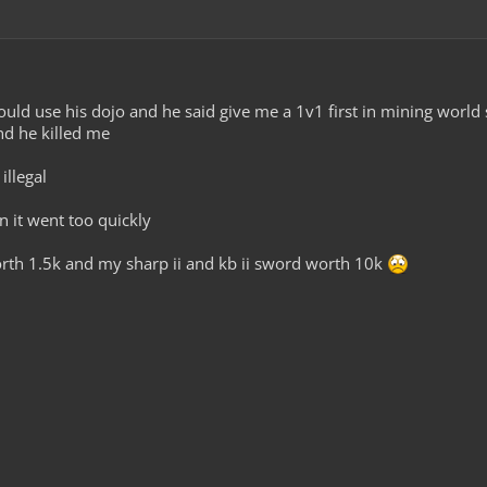
could use his dojo and he said give me a 1v1 first in mining world 
nd he killed me
illegal
n it went too quickly
rth 1.5k and my sharp ii and kb ii sword worth 10k