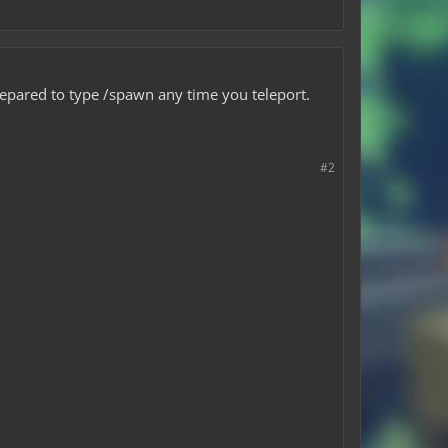
repared to type /spawn any time you teleport.
#2