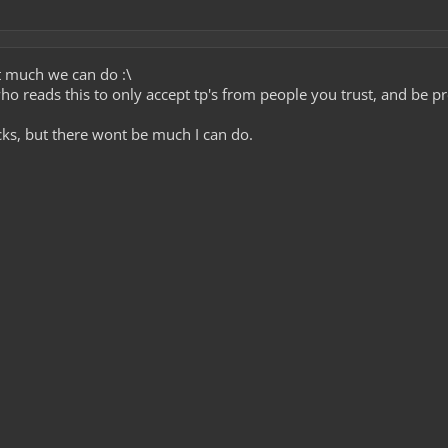
t much we can do :\
o reads this to only accept tp's from people you trust, and be p
ecks, but there wont be much I can do.