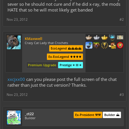
sever so he should not cure and if he did x-ray, the mods
HATE that so he will most likely get banded
Nov 23, 2012
#2
KMaxwell
Crazy Cat Lady that Crochets
EcoLegend ⛰️⛰️⛰️⛰️
Ex-EcoLegend ⚜️⚜️⚜️⚜️
Premium Upgrade
Prestige ⭐ III ⭐
xxcjxx00
can you please post the full screen of the chat
rather than just the cut version? Thanks.
Nov 23, 2012
#3
_ct22
Ex-President ⚒️⚒️
Builder ⛰️
Builder