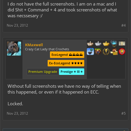
I do not have the full screenshots. I am on a mac and I
did Shit + Command + 4 and took screenshots of what
was necssesary :/
Nov 23, 2012
#4
KMaxwell
Crazy Cat Lady that Crochets
EcoLegend ⛰️⛰️⛰️⛰️
Ex-EcoLegend ⚜️⚜️⚜️⚜️
Premium Upgrade
Prestige ⭐ III ⭐
Without full screenshots we have no way of telling when
this happened, or even if it happened on ECC.
Locked.
Nov 23, 2012
#5