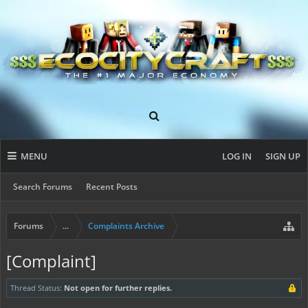
MENU
LOG IN
SIGN UP
Search Forums
Recent Posts
Forums
...
Complaints Archive
[Complaint]
Thread Status:
Not open for further replies.