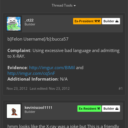
Thread Tools
_ct22
Ex-President ⚒️⚒️
Builder ⛰️
Builder
b]Felon Username[/b]:bucca57
Complaint
: Using excessive bad language and admitting
to X-RAY.
Evidence
:
http://imgur.com/BIMil
and
http://imgur.com/cq5nF
Additional Information
: N/A
Nov 23, 2012
Last edited:
Nov 23, 2012
#1
keviniscool1111
Ex-Resident ⚒️
Builder ⛰️
Builder
hmm looks like the X-ray was a joke but This is a friendly