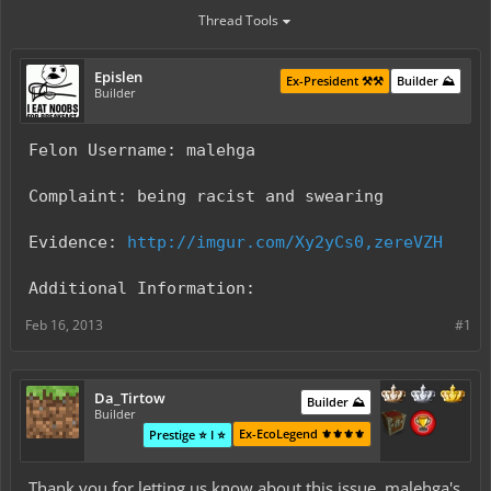
Thread Tools
Epislen
Ex-President ⚒️⚒️
Builder ⛰️
Builder
Felon Username: malehga
Complaint: being racist and swearing
Evidence:
http://imgur.com/Xy2yCs0,zereVZH
Additional Information:
Feb 16, 2013
#1
Da_Tirtow
Builder ⛰️
Builder
Ex-EcoLegend ⚜️⚜️⚜️⚜️
Prestige ⭐ I ⭐
Thank you for letting us know about this issue. malehga's