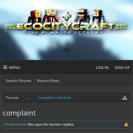
MENU
LOG IN
SIGN UP
Search Forums
Recent Posts
Forums
...
Complaints Archive
complaint
Thread Status:
Not open for further replies.