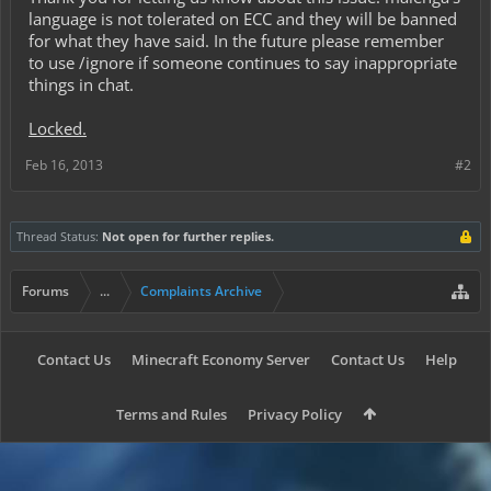
language is not tolerated on ECC and they will be banned
for what they have said. In the future please remember
to use /ignore if someone continues to say inappropriate
things in chat.
Locked.
Feb 16, 2013
#2
Thread Status:
Not open for further replies.
Forums
...
Complaints Archive
Contact Us
Minecraft Economy Server
Contact Us
Help
Terms and Rules
Privacy Policy