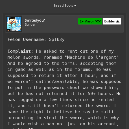
Thread Tools
Smitedyou1
Ex-Mayor ⚒️⚒️
Builder ⛰️
Builder
Felon Username
: Sp1k3y
Complaint
: He asked to rent out one of my
melon swords, renamed "Machine de l'argent"
And he agreed to the terms, accepting them
in game as well as in the forums. He was
supposed to return it after 1 hour, and if
we weren't online/available, he was supposed
to put in the password chest we showed him,
but he has not returned it for 50+ hours. He
has logged on a few times since he rented
it, and still hasn't returned the sword. I
have the right to believe he may be multi
accounting to steal the sword, which is why
I would wish a ban not just on his account,