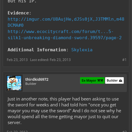
but his IP.
Evidence
:
http://imgur.com/U8AujHe,dJSs0jX,J3TMMln,m48
DCMA#0
http://www.ecocitycraft.com/forum/t...5-
silk1-unbreaking-diamond-sword.39597/page-2
Additional Information
:
Skylexia
Feb 23, 2013
Last edited:
Feb 23, 2013
#1
thirdkid6972
Ex-Mayor ⚒️⚒️
Builder ⛰️
Builder
Just in another note, this player had been asking to use
the sword for weeks and I had told him "once you get
mayor you may use the sword" And I do not see why he
would spend all the time getting mayor just to quit our
server.