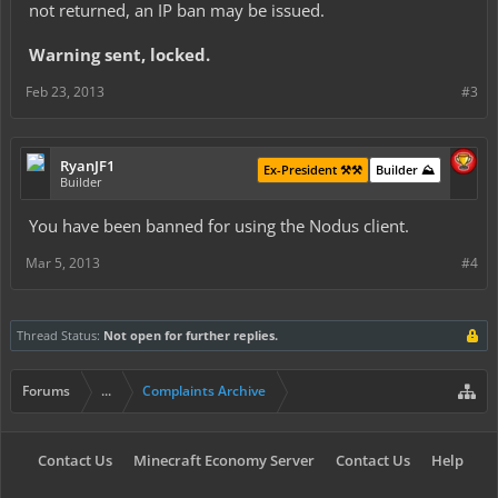
not returned, an IP ban may be issued.
Warning sent, locked.
Feb 23, 2013
#3
RyanJF1
Ex-President ⚒️⚒️
Builder ⛰️
Builder
You have been banned for using the Nodus client.
Mar 5, 2013
#4
Thread Status:
Not open for further replies.
Forums
...
Complaints Archive
Contact Us
Minecraft Economy Server
Contact Us
Help