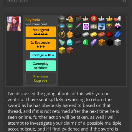
Feb 23, 2013
#2
Skylexia
Redstone God
EcoLegend
⛰️⛰️⛰️⛰️
Ex-EcoLeader
⚜️⚜️⚜️
Prestige ⭐ IX ⭐
Gameplay
Architect
Premium
Upgrade
I've discussed the going abouts of this with you on
ventrilo. I have sent sp1k3y a warning to return the
sword as he has obviously agreed to based on that
thread, and if it is not returned after the next time he is
seen online, further action will be taken, as well I will
attempt to investigate your claims of a possible multiple
account issue, and if I find evidence and if the sword is