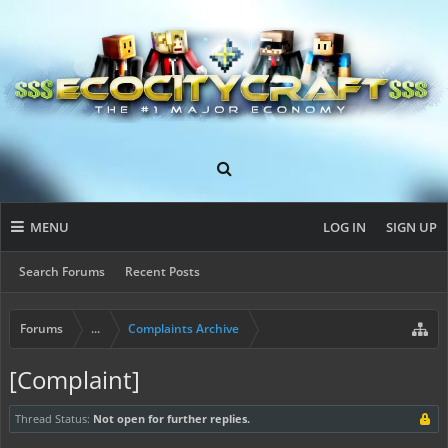
MENU
LOG IN
SIGN UP
Search Forums
Recent Posts
Forums
...
Complaints Archive
[Complaint]
Thread Status:
Not open for further replies.