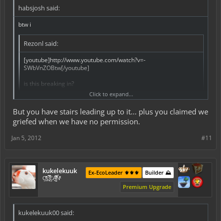
habsjosh said:
btw i
Rezonl said:
[youtube]http://www.youtube.com/watch?v=-
SWbVnZOBtw[/youtube]
is this breaking in?
Click to expand...
btw i did that in mxs center i went to jail that is breaking in
But you have stairs leading up to it... plus you claimed we
griefed when we have no permission.
Jan 5, 2012
#11
kukelekuuk
Ex-EcoLeader ⚜️⚜️⚜️
Builder ⛰️
C͕̹̲̽ͪ͐ͩ̔L̜̦̝͈ͦ̿̾̿ḘA̻̗̤̳̐ͭ̆̿̃̑ͭN̊̓͑̇ͯ
Premium Upgrade
kukelekuuk00 said: