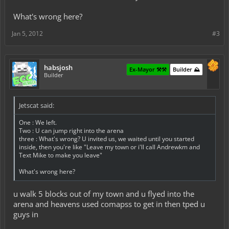
What's wrong here?
Jan 5, 2012
#3
habsjosh
Ex-Mayor ⚒️⚒️
Builder ⛰️
Builder
Jetscat said:
One : We left.
Two : U can jump right into the arena
three : What's wrong? U invited us, we waited until you started
inside, then you're like "Leave my town or i'll call Andrewkm and
Text Mike to make you leave"
What's wrong here?
u walk 5 blocks out of my town and u flyed into the
arena and heavens used comapss to get in then tped u
guys in