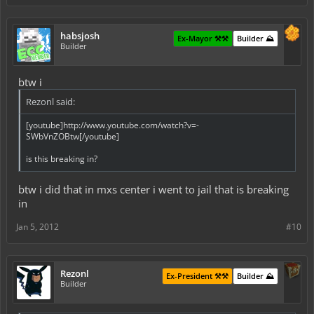
habsjosh
Ex-Mayor ⚒️⚒️
Builder ⛰️
Builder
btw i
Rezonl said:
[youtube]http://www.youtube.com/watch?v=-
SWbVnZOBtw[/youtube]
is this breaking in?
btw i did that in mxs center i went to jail that is breaking
in
Jan 5, 2012
#10
Rezonl
Ex-President ⚒️⚒️
Builder ⛰️
Builder