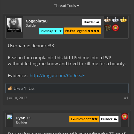
Thread Tools
Gogoplatau
Builder ⛰️
Builder
Ex-EcoLegend ⚜️⚜️⚜️⚜️
Prestige ⭐ I ⭐
Username: deondre33
Reason for complaint: This kid TPed me into a PVP
without letting me know and tried to kill me for a bounty.
Evidence :
http://imgur.com/Co9eeaF
Like x
1
List
Jun 10, 2013
#1
RyanJF1
Ex-President ⚒️⚒️
Builder ⛰️
Builder