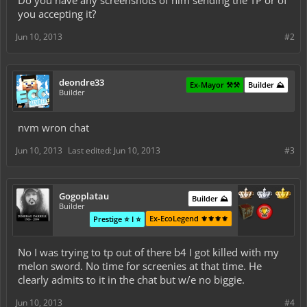
Do you have any screenshots of him sending the TP or of
you accepting it?
Jun 10, 2013
#2
deondre33
Ex-Mayor ⚒️⚒️
Builder ⛰️
Builder
nvm wron chat
Jun 10, 2013
Last edited:
Jun 10, 2013
#3
Gogoplatau
Builder ⛰️
Builder
Ex-EcoLegend ⚜️⚜️⚜️⚜️
Prestige ⭐ I ⭐
No I was trying to tp out of there b4 I got killed with my
melon sword. No time for screenies at that time. He
clearly admits to it in the chat but w/e no biggie.
Jun 10, 2013
#4