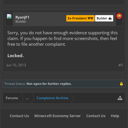
RyanJF1
Ex-President ⚒️⚒️
Builder ⛰️
Builder
Sorry, you do not have enough evidence supporting this
claim. If you happen to find more screenshots, then feel
free to file another complaint.
Locked.
Jun 10, 2013
#5
Thread Status:
Not open for further replies.
Forums
...
Complaints Archive
Contact Us
Minecraft Economy Server
Contact Us
Help