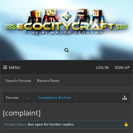
MENU
LOG IN
SIGN UP
Search Forums
Recent Posts
Forums
...
Complaints Archive
[complaint]
Thread Status:
Not open for further replies.