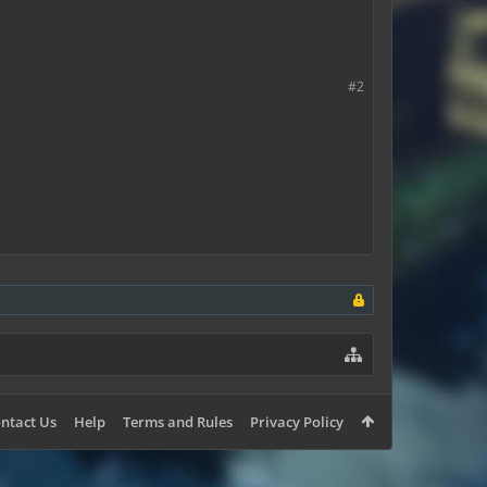
#2
ntact Us
Help
Terms and Rules
Privacy Policy