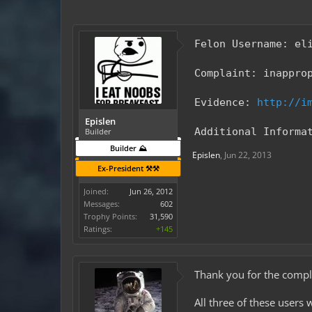
Felon Username: el
Complaint: inappro
Evidence:
http://i
Epislen
Additional Informa
Builder
Builder ⛰️
Epislen
,
Jun 22, 2013
Ex-President ⚒️⚒️
Joined:
Jun 26, 2012
Messages:
602
Trophy Points:
31,590
Ratings:
+145
Thank you for the compla
All three of these users 