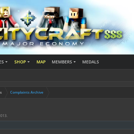
ES
SHOP
MAP
MEMBERS
MEDALS
s
Complaints Archive
2013
.