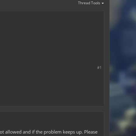
Thread Tools
#1
 not allowed and if the problem keeps up. Please