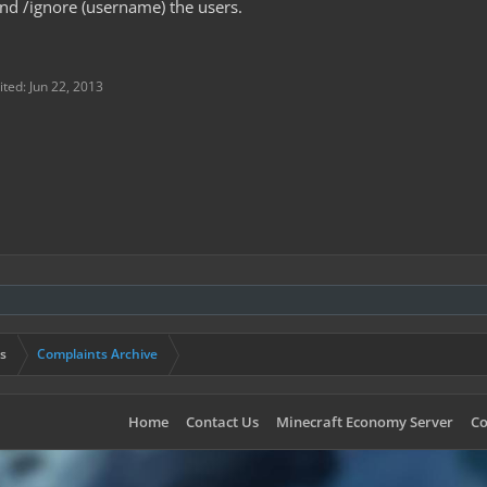
d /ignore (username) the users.
ited:
Jun 22, 2013
s
Complaints Archive
Home
Contact Us
Minecraft Economy Server
Co