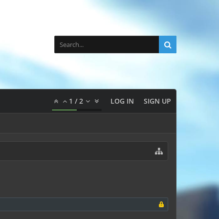
1
/
2
LOG IN
SIGN UP