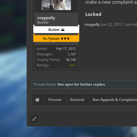
make a new complaint an
Locked
rosypolly
Builder
rosypolly
,
Jun 22, 2013
Last ed
Builder ⛰️
Ex-Tycoon ⚜️⚜️⚜️
Joined:
Feb 17, 2012
Messages:
1,167
Trophy Points:
34,140
Ratings:
+201
Thread Status:
Not open for further replies.
Forums
General
Ban Appeals & Complaint