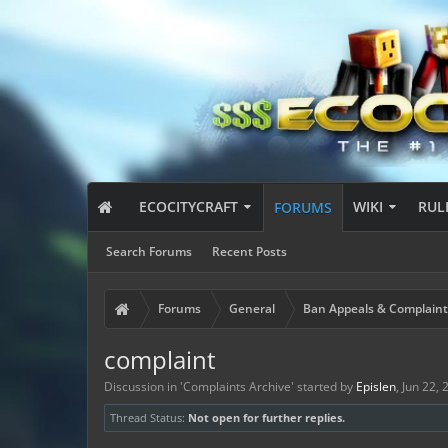
ECOCITYCRAFT
WIKI
RUL
FORUMS
Search Forums
Recent Posts
Forums
General
Ban Appeals & Complaint
complaint
Discussion in '
Complaints Archive
' started by
Epislen
,
Jun 22, 
Thread Status:
Not open for further replies.