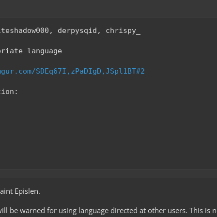
iteshadow000, derpysqid, chrispy_
priate language
mgur.com/SDEq67I,zPaDIgD,JSpl1BT#2
tion:
int Epislen.
will be warned for using language directed at other users. This is