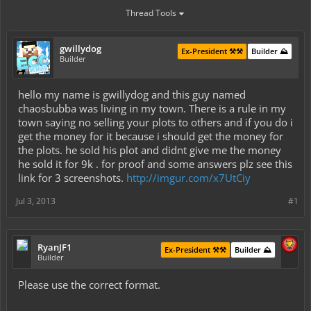
Thread Tools
gwillydog
Ex-President ⚒️⚒️
Builder ⛰️
Builder
hello my name is gwillydog and this guy named
chaosbubba was living in my town. There is a rule in my
town saying no selling your plots to others and if you do i
get the money for it because i should get the money for
the plots. he sold his plot and didnt give me the money
he sold it for 9k . for proof and some answers plz see this
link for 3 screenshots.
http://imgur.com/x7UtCiy
Jul 3, 2013
#1
RyanJF1
Ex-President ⚒️⚒️
Builder ⛰️
Builder
Please use the correct format.