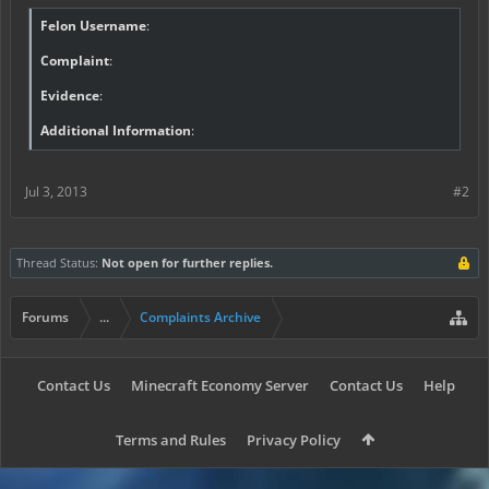
Felon Username
:
Complaint
:
Evidence
:
Additional Information
:
Jul 3, 2013
#2
Thread Status:
Not open for further replies.
Forums
...
Complaints Archive
Contact Us
Minecraft Economy Server
Contact Us
Help
Terms and Rules
Privacy Policy