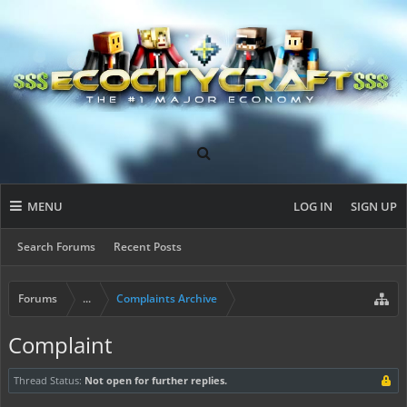
MENU
LOG IN
SIGN UP
Search Forums
Recent Posts
Forums
...
Complaints Archive
Complaint
Thread Status:
Not open for further replies.