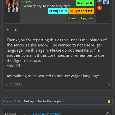
sick24
Resident ⛰️
Tycoon by day, best doctor by night
Prestige ⭐ I ⭐
Ex-Tycoon ⚜️⚜️⚜️
Premium Upgrade
Hello,
Thank you for reporting this as this user is in violation of
the server's rules and will be warned to not use vulgar
language like this again. Please do not hesitate to file
another comaint if this continues and remember to use
the /ignore feature,
~sick24
Animalmag to be warned to not use vulgar language
Jul 10, 2013
#2
Thread Status:
Not open for further replies.
Forums
...
Complaints Archive