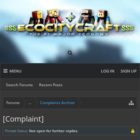
MENU
LOG IN
SIGN UP
Search Forums
Recent Posts
Forums
...
Complaints Archive
[Complaint]
Thread Status:
Not open for further replies.