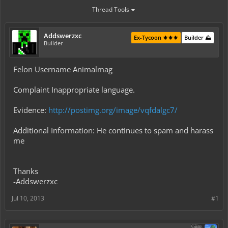
Thread Tools
Addswerzxc
Ex-Tycoon ⚜️⚜️⚜️
Builder ⛰️
Builder
Felon Username Animalmag
Complaint Inappropriate language.
Evidence:
http://postimg.org/image/vqfdalgc7/
Additional Information: He continues to spam and harass
me
Thanks
-Addswerzxc
Jul 10, 2013
#1