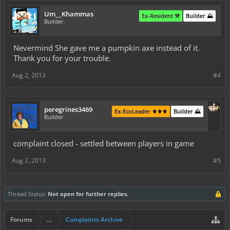
Um__Khammas
Ex-Resident ⚒️
Builder ⛰️
Builder
Nevermind She gave me a pumpkin axe instead of it.
Thank you for your trouble.
Aug 2, 2013
#4
peregrines3469
Ex-EcoLeader ⚜️⚜️⚜️
Builder ⛰️
Builder
complaint closed - settled between players in game
Aug 2, 2013
#5
Thread Status:
Not open for further replies.
Forums
...
Complaints Archive