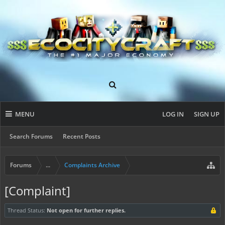
MENU
LOG IN
SIGN UP
Search Forums
Recent Posts
Forums
...
Complaints Archive
[Complaint]
Thread Status:
Not open for further replies.