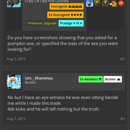
Crazy Cat Lady that Crochets
EcoLegend ⛰️⛰️⛰️⛰️
Ex-EcoLegend ⚜️⚜️⚜️⚜️
Premium Upgrade
Prestige ⭐ III ⭐
Do you have screenshots showing that you asked for a
pumpkin axe, or specified the stats of the axe you were
looking for?
Aug 2, 2013
#2
Um__Khammas
Ex-Resident ⚒️
Builder ⛰️
Builder
No but I have an eye witness he was even sitting beside
me while I made this trade.
Ask koko and he will tell nothing but the truth.
Aug 2, 2013
#3