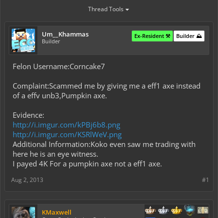
Thread Tools
Um__Khammas
Ex-Resident ⚒️
Builder ⛰️
Builder
Felon Username:Corncake7
Complaint:Scammed me by giving me a eff1 axe instead
of a effv unb3,Pumpkin axe.
Evidence:
http://i.imgur.com/kPBj6b8.png
http://i.imgur.com/KSRlWeV.png
Additional Information:Koko even saw me trading with
here he is an eye witness.
I payed 4K For a pumpkin axe not a eff1 axe.
Aug 2, 2013
#1
KMaxwell