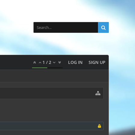
1
/
2
LOG IN
SIGN UP