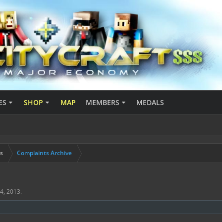
ES
SHOP
MAP
MEMBERS
MEDALS
s
Complaints Archive
4, 2013
.