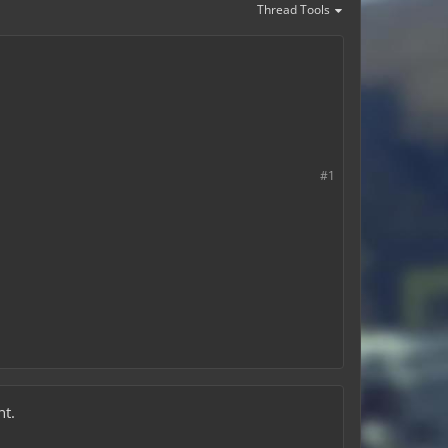
Thread Tools
#1
nt.