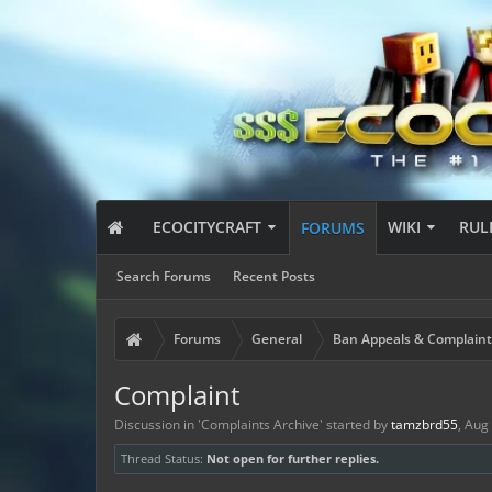
ECOCITYCRAFT
WIKI
RUL
FORUMS
Search Forums
Recent Posts
Forums
General
Ban Appeals & Complaint
Complaint
Discussion in '
Complaints Archive
' started by
tamzbrd55
,
Aug 
Thread Status:
Not open for further replies.