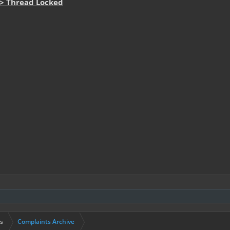
-> Thread Locked
s
Complaints Archive