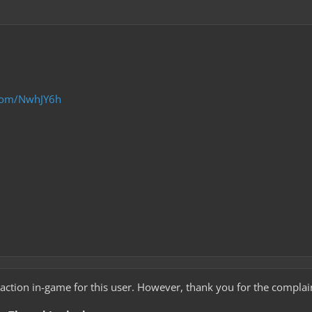
.com/NwhJY6h
 action in-game for this user. However, thank you for the complai