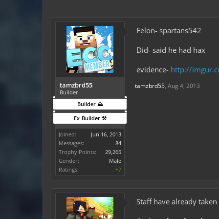
Felon- spartans542
Did- said he had hax
evidence-
http://imgur
tamzbrd55
tamzbrd55
,
Aug 4, 2013
Builder
Builder ⛰️
Ex-Builder ⚒️
Joined:
Jun 16, 2013
Messages:
84
Trophy Points:
29,265
Gender:
Male
Ratings:
+7
Staff have already taken