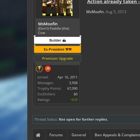
Action already taken 
MsMoofin
,
Aug 5, 2013
MsMoofin
(Don't) Paddle (the)
Cow
Builder ⛰️
Ex-President ⚒️⚒️
Premium Upgrade
Joined:
Apr 16, 2011
Messages:
3,958
Trophy Points:
67,090
EcoDollars:
$0
Ratings:
+828
Thread Status:
Not open for further replies.
Forums
General
Ban Appeals & Complaint