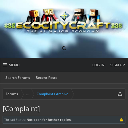
MENU
LOG IN
SIGN UP
Search Forums
Recent Posts
Forums
...
Complaints Archive
[Complaint]
Thread Status:
Not open for further replies.