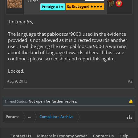
Builder
Ex-EcoLegend ⚜️⚜️⚜️⚜️
Prestige ⭐ I ⭐
Tinkman65,
The language that pablooscar9000 used in the evidence
provided is not allowed as it is directed towards another
user. I will be giving the user pablooscar9000 a warning
about the kind of language towards others. If this issue
continues please screenshot and report this again.
Locked.
Aug 9, 2013
#2
Thread Status:
Not open for further replies.
Forums
...
Complaints Archive
Contact Us
Minecraft Economy Server
Contact Us
Help