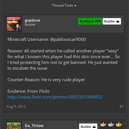
Thread Tools
gopdave
Ex-Mayor ⚒️⚒️
Builder ⛰️
Builder
Minecraft Username: @pablooscar9000
Reason: All started when he called another player "sexy"
for what I known this player had this skin since ever... So
I tried protecting him not to get banned. He just wanted
to escalate the issue
Counter-Reason: He is very rude player
Evidence: From Flickr
http://www.flickr.com/photos/98825019@N02/
Aug 9, 2013
#1
Da_Tirtow
Builder ⛰️