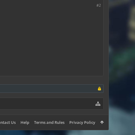
#2
ntact Us
Help
Terms and Rules
Privacy Policy