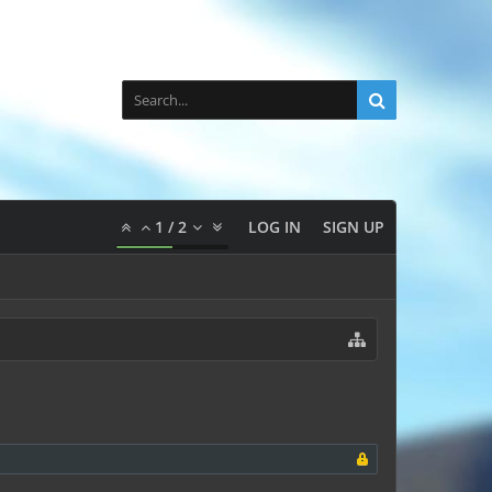
1
/
2
LOG IN
SIGN UP