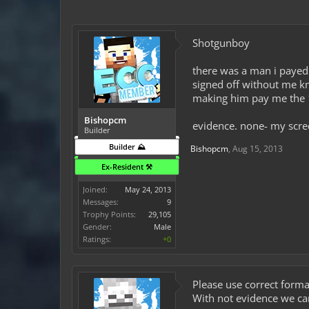
Shotgunboy
there was a man i payed 
signed off without me k
making him pay me the 1
Bishopcm
evidence. none- my scre
Builder
Builder ⛰️
Bishopcm
,
Aug 15, 2013
Ex-Resident ⚒️
Joined:
May 24, 2013
Messages:
9
Trophy Points:
29,105
Gender:
Male
Ratings:
+0
Please use correct format
With not evidence we ca