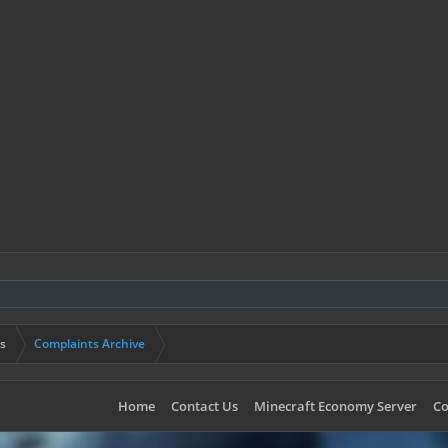
s
Complaints Archive
Home
Contact Us
Minecraft Economy Server
Co