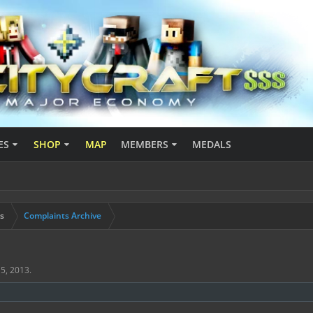
ES
SHOP
MAP
MEMBERS
MEDALS
s
Complaints Archive
5, 2013
.