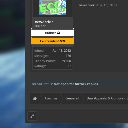
newarrior
,
Aug 15, 2013
newarrior
Builder
Builder ⛰️
Ex-President ⚒️⚒️
Joined:
Apr 15, 2012
Messages:
176
Trophy Points:
29,800
Ratings:
+7
Thread Status:
Not open for further replies.
Forums
General
Ban Appeals & Complaint