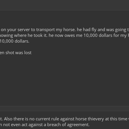
on your server to transport my horse. he had fly and was going t
nowing where he took it. he now owes me 10,000 dollars for my h
0,000 dollars.
en shot was lost
. Also there is no current rule against horse thievery at this time 
n not even act against a breach of agreement.