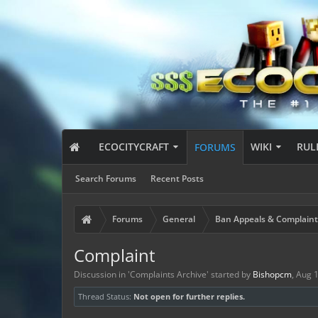
ECOCITYCRAFT
WIKI
RUL
FORUMS
Search Forums
Recent Posts
Forums
General
Ban Appeals & Complaint
Complaint
Discussion in '
Complaints Archive
' started by
Bishopcm
,
Aug 1
Thread Status:
Not open for further replies.