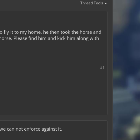
Thread Tools
o fly it to my home. he then took the horse and
orse. Please find him and kick him along with
#1
we can not enforce against it.