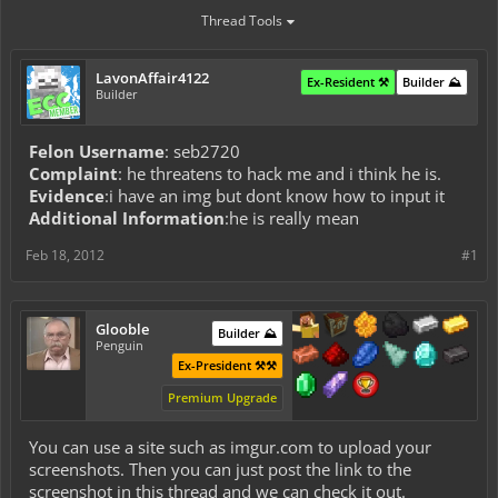
Thread Tools
LavonAffair4122
Ex-Resident ⚒️
Builder ⛰️
Builder
Felon Username
: seb2720
Complaint
: he threatens to hack me and i think he is.
Evidence
:i have an img but dont know how to input it
Additional Information
:he is really mean
Feb 18, 2012
#1
Glooble
Builder ⛰️
Penguin
Ex-President ⚒️⚒️
Premium Upgrade
You can use a site such as imgur.com to upload your
screenshots. Then you can just post the link to the
screenshot in this thread and we can check it out.