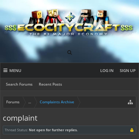
MENU
LOG IN
SIGN UP
Search Forums
Recent Posts
Forums
...
Complaints Archive
complaint
Thread Status:
Not open for further replies.