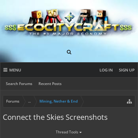
MENU
LOG IN
SIGN UP
Search Forums
Recent Posts
Forums
...
Mining, Nether & End
Connect the Skies Screenshots
Thread Tools