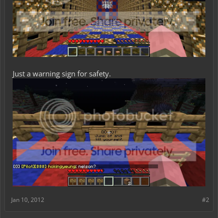
Just a warning sign for safety.
Jan 10, 2012
#2