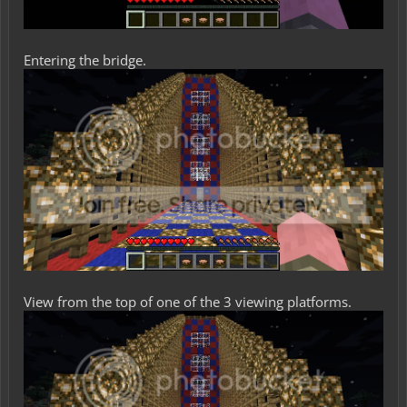
Entering the bridge.
View from the top of one of the 3 viewing platforms.