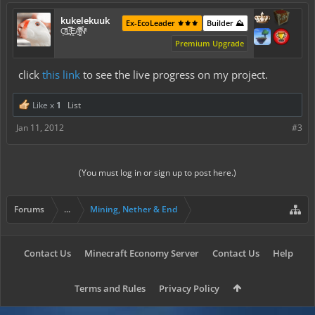
kukelekuuk
Ex-EcoLeader ⚜️⚜️⚜️
Builder ⛰️
C͕̹̲̽ͪ͐ͩ̔L̜̦̝͈ͦ̿̾̿ḘA̻̗̤̳̐ͭ̆̿̃̑ͭN̊̓͑̇ͯ
Premium Upgrade
click
this link
to see the live progress on my project.
Like x
1
List
Jan 11, 2012
#3
(You must log in or sign up to post here.)
Forums
...
Mining, Nether & End
Contact Us
Minecraft Economy Server
Contact Us
Help
Terms and Rules
Privacy Policy