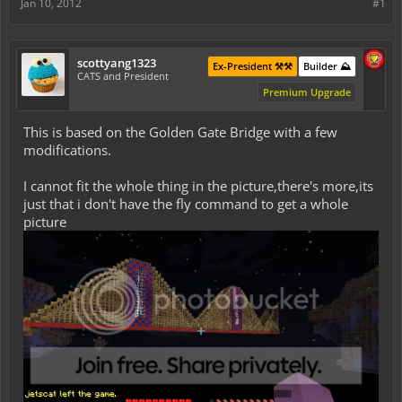
Jan 10, 2012
#1
scottyang1323
Ex-President ⚒️⚒️
Builder ⛰️
CATS and President
Premium Upgrade
This is based on the Golden Gate Bridge with a few
modifications.
I cannot fit the whole thing in the picture,there's more,its
just that i don't have the fly command to get a whole
picture