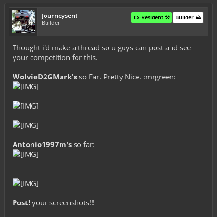
Journeysent
Ex-Resident ⚒️
Builder ⛰️
Builder
Thought i'd make a thread so u guys can post and see
your competition for this.
WolvieD2GMark's
so Far. Pretty Nice. :mrgreen:
Antonio1997m's
so far:
Post!
your screenshots!!!