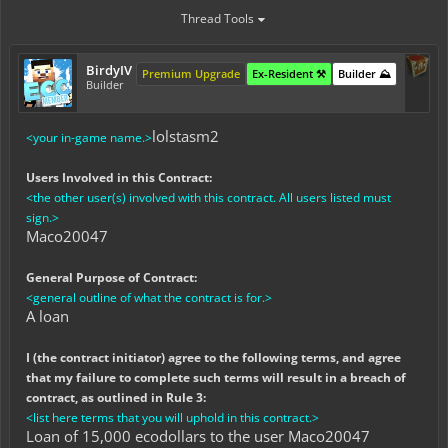
Thread Tools
BirdyIV
Premium Upgrade
Ex-Resident ⚒️
Builder ⛰️
Builder
lolstasm2
<your in-game name.>
Users Involved in this Contract:
<the other user(s) involved with this contract. All users listed must
sign.>
Maco20047
General Purpose of Contract:
<general outline of what the contract is for.>
A loan
I (the contract initiator) agree to the following terms, and agree
that my failure to complete such terms will result in a breach of
contract, as outlined in Rule 3:
<list here terms that you will uphold in this contract.>
Loan of 15,000 ecodollars to the user Maco20047