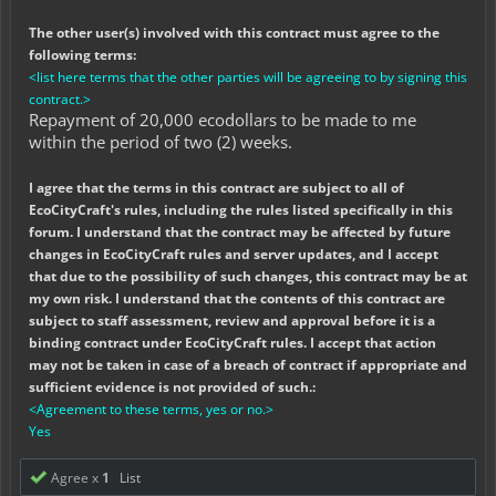
The other user(s) involved with this contract must agree to the
following terms:
<list here terms that the other parties will be agreeing to by signing this
contract.>
Repayment of 20,000 ecodollars to be made to me
within the period of two (2) weeks.
I agree that the terms in this contract are subject to all of
EcoCityCraft's rules, including the rules listed specifically in this
forum. I understand that the contract may be affected by future
changes in EcoCityCraft rules and server updates, and I accept
that due to the possibility of such changes, this contract may be at
my own risk. I understand that the contents of this contract are
subject to staff assessment, review and approval before it is a
binding contract under EcoCityCraft rules. I accept that action
may not be taken in case of a breach of contract if appropriate and
sufficient evidence is not provided of such.:
<Agreement to these terms, yes or no.>
Yes
Agree x
1
List