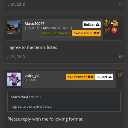
Jul 31, 2013
#1
Maco20047
Builder ⛰️
|-《□》-The Medievalist-《□》-|
Premium Upgrade
Ex-President ⚒️⚒️
I agree to the terms listed.
Jul 31, 2013
#2
voiD_yO
Ex-President ⚒️⚒️
Builder ⛰️
Builder
Maco20047 said:
↑
I agree to the terms listed.
Please reply with the following format: