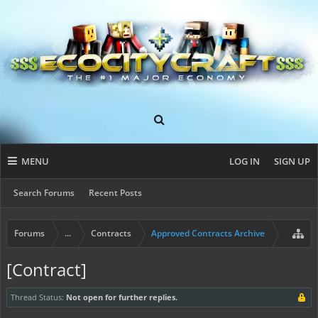
MENU
LOG IN
SIGN UP
Search Forums
Recent Posts
Forums
...
Contracts
Approved Contracts Archive
[Contract]
Thread Status:
Not open for further replies.