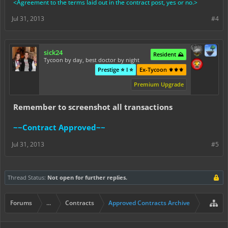
<Agreement to the terms laid out in the contract post, yes or no.>
Jul 31, 2013
#4
sick24
Resident ⛰️
Tycoon by day, best doctor by night
Prestige ⭐ I ⭐
Ex-Tycoon ⚜️⚜️⚜️
Premium Upgrade
Remember to screenshot all transactions
~~Contract Approved~~
Jul 31, 2013
#5
Thread Status:
Not open for further replies.
Forums
...
Contracts
Approved Contracts Archive