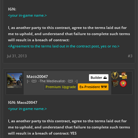
IGN:
<your in-game name.>
I, as another party to this contract, agree to the terms laid out for
me to uphold, and understand that failure to complete such terms
will result in a breach of contract:
<Agreement to the terms laid out in the contract post, yes or no.>
Jul 31, 2013
#3
Maco20047
Builder ⛰️
|-《□》-The Medievalist-《□》-|
Premium Upgrade
Ex-President ⚒️⚒️
IGN: Maco20047
<your in-game name.>
I, as another party to this contract, agree to the terms laid out for
me to uphold, and understand that failure to complete such terms
will result in a breach of contract: YES