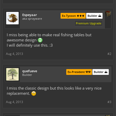
Espeyaar
Ex-Tycoon ⚜️⚜️⚜️
Builder ⛰️
aka sprayware
Premium Upgrade
I miss being able to make real fishing tables but
awesome design
I will definitely use this. :3
Aug 4, 2013
#2
quefueve
Ex-President ⚒️⚒️
Builder ⛰️
Builder
I miss the classic design but this looks like a very nice
replacement.
Aug 4, 2013
#3