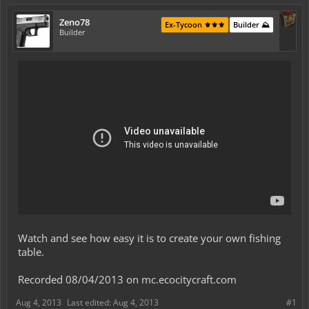
Zeno78
Ex-Tycoon ⚜️⚜️⚜️
Builder ⛰️
Builder
Watch and see how easy it is to create your own fishing
table.
Recorded 08/04/2013 on mc.ecocitycraft.com
Aug 4, 2013
Last edited:
Aug 4, 2013
#1