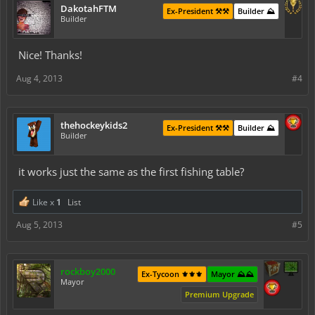
DakotahFTM
Ex-President ⚒️⚒️
Builder ⛰️
Builder
Nice! Thanks!
Aug 4, 2013
#4
thehockeykids2
Ex-President ⚒️⚒️
Builder ⛰️
Builder
it works just the same as the first fishing table?
Like x
1
List
Aug 5, 2013
#5
rockboy2000
Ex-Tycoon ⚜️⚜️⚜️
Mayor ⛰️⛰️
Mayor
Premium Upgrade