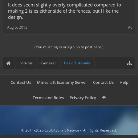
It does seem slightly overly complicated compared to
making 2 isles either side of the fences, but I like the
design.
Aug 5, 2013
#6
(You must log in or sign up to post here.)
Forums
General
Basic Tutorials
Contact Us
Minecraft Economy Server
Contact Us
Help
Terms and Rules
Privacy Policy
© 2011-2026 EcoCityCraft Network. All Rights Reserved.