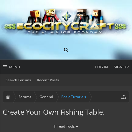
MENU
LOG IN
SIGN UP
Search Forums
Recent Posts
Forums
General
Basic Tutorials
Create Your Own Fishing Table.
Thread Tools