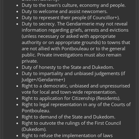
Duty to the town's culture, economy and people.
Duty to welcome and assist newcomers.
Duty to represent their people (if Councillor+).
Duty to secrecy. The Gendarmerie may not reveal
information regarding griefs, arrests and evictions
(unless necessary or asked with appropriate
authority or on appropriate grounds) to towns that
are not allied with Pontbouleau or to the general
public. Private investigations must also remain
private.
Duty of honesty to the State and Dukedom.
Duty to impartiality and unbiased judgements (if
Judge+/Gendarme+)
Right to a democratic, unbiased and unpressurised
vote for local and town-wide representation.
Right to application for Citizenship (Residents).
Right to legal representation in any of the Courts of
Pontbouleau.
Right to demand of the State and Dukedom.
Right to outvote the rulings of the First Council
(Dukedom).
Right to refuse the implementation of laws