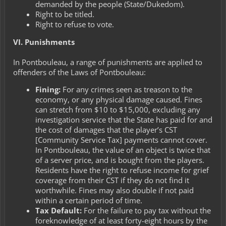
demanded by the people (State/Dukedom).
Right to be titled.
Right to refuse to vote.
VI. Punishments
In Pontbouleau, a range of punishments are applied to
offenders of the Laws of Pontbouleau:
Fining:
For any crimes seen as treason to the
economy, or any physical damage caused. Fines
can stretch from $10 to $15,000, excluding any
investigation service that the State has paid for and
the cost of damages that the player’s CST
[Community Service Tax] payments cannot cover.
In Pontbouleau, the value of an object is twice that
of a server price, and is bought from the players.
Residents have the right to refuse income for grief
coverage from their CST if they do not find it
worthwhile. Fines may also double if not paid
within a certain period of time.
Tax Default:
For the failure to pay tax without the
foreknowledge of at least forty-eight hours by the