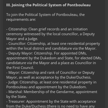
III. Joining the Political System of Pontbouleau
To join the Political System of Pontbouleau, the
requirements are:
- Citizenship: Clean grief records and an initiation
ceremony witnessed by the local councillor, a Deputy
Mayor and a Judge.
- Councillor: Citizenship, at least one residential property
within the local district and candidature via the Mayor.
- Deputy Mayor: Citizenship. For appointed DMs,
appointment by the Dukedom and State, for elected DMs,
candidature via the Mayor and a place as Councillor in
the First Council.
- Mayor: Citizenship and rank of Councillor or Deputy
Mayor, as well as acceptance by the Duke/Duchess.
- Judge: Citizenship, at least one residential property in
Pontbouleau and appointment by the Dukedom.
- Marshal: Membership of the Gendarme, appointment
by the State.
- Treasurer: Appointment by the State with acceptance
from the Duke/Duchess (there is no need to have any