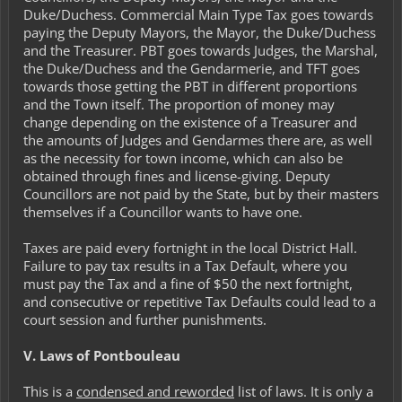
Duke/Duchess. Commercial Main Type Tax goes towards
paying the Deputy Mayors, the Mayor, the Duke/Duchess
and the Treasurer. PBT goes towards Judges, the Marshal,
the Duke/Duchess and the Gendarmerie, and TFT goes
towards those getting the PBT in different proportions
and the Town itself. The proportion of money may
change depending on the existence of a Treasurer and
the amounts of Judges and Gendarmes there are, as well
as the necessity for town income, which can also be
obtained through fines and license-giving. Deputy
Councillors are not paid by the State, but by their masters
themselves if a Councillor wants to have one.
Taxes are paid every fortnight in the local District Hall.
Failure to pay tax results in a Tax Default, where you
must pay the Tax and a fine of $50 the next fortnight,
and consecutive or repetitive Tax Defaults could lead to a
court session and further punishments.
V. Laws of Pontbouleau
This is a
condensed and reworded
list of laws. It is only a