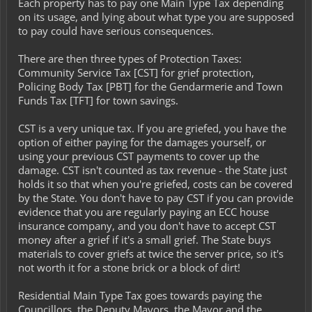
Each property has to pay one Main Type Tax depending
on its usage, and lying about what type you are supposed
to pay could have serious consequences.
There are then three types of Protection Taxes:
Community Service Tax [CST] for grief protection,
Policing Body Tax [PBT] for the Gendarmerie and Town
Funds Tax [TFT] for town savings.
CST is a very unique tax. If you are griefed, you have the
option of either paying for the damages yourself, or
using your previous CST payments to cover up the
damage. CST isn't counted as tax revenue - the State just
holds it so that when you're griefed, costs can be covered
by the State. You don't have to pay CST if you can provide
evidence that you are regularly paying an ECC house
insurance company, and you don't have to accept CST
money after a grief if it's a small grief. The State buys
materials to cover griefs at twice the server price, so it's
not worth it for a stone brick or a block of dirt!
Residential Main Type Tax goes towards paying the
Councillors, the Deputy Mayors, the Mayor and the