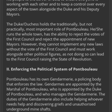
working with each other and to keep a control over every
aspect of the town alongside the Duke and his Deputy
Mayors.
The Duke/Duchess holds the traditionally, but not
practically, most important role of Pontbouleau. He/She
runs the whole town, has the ability to reject the votes of
the First Council and reject the appointment of new
Mayors. However, they cannot implement any new laws
without the vote of the First Council and must work
alongside other political figures, as not doing so can lead
to the First Council raising the
State of Revolution
.
II. Enforcing the Political System of Pontbouleau
Pontbouleau has its own
Gendarmerie
, a policing body
that enforces the law. Gendarmes are appointed by the
Marshal of Pontbouleau, who is appointed by the Duke
of Pontbouleau, and who manages the Gendarmerie. The
duties of the Gendarmerie also include helping whoever
needs help and discovering griefs and unauthorised
underground mine shafts.