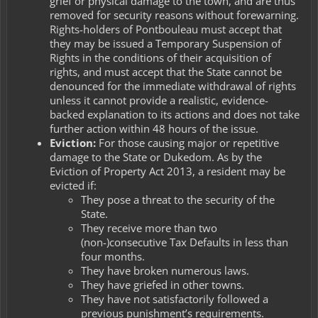
grief or physical damage to the town, and are thus
removed for security reasons without forewarning.
Rights-holders of Pontbouleau must accept that
they may be issued a Temporary Suspension of
Rights in the conditions of their acquisition of
rights, and must accept that the State cannot be
denounced for the immediate withdrawal of rights
unless it cannot provide a realistic, evidence-
backed explanation to its actions and does not take
further action within 48 hours of the issue.
Eviction:
For those causing major or repetitive
damage to the State or Dukedom. As by the
Eviction of Property Act 2013
, a resident may be
evicted if:
They pose a threat to the security of the
State.
They receive more than two
(non-)consecutive Tax Defaults in less than
four months.
They have broken numerous laws.
They have griefed in other towns.
They have not satisfactorily followed a
previous punishment’s requirements.