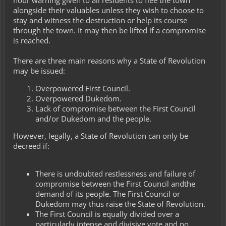
alongside their valuables unless they wish to choose to
stay and witness the destruction or help its course
through the town. It may then be lifted if a compromise
is reached.
There are three main reasons why a State of Revolution
may be issued:
Overpowered First Council.
Overpowered Dukedom.
Lack of compromise between the First Council
and/or Dukedom and the people.
However, legally, a State of Revolution can only be
decreed if:
There is undoubted restlessness and failure of
compromise between the First Council andthe
demand of its people. The First Council or
Dukedom may thus raise the State of Revolution.
The First Council is equally divided over a
particularly intense and divisive vote and no