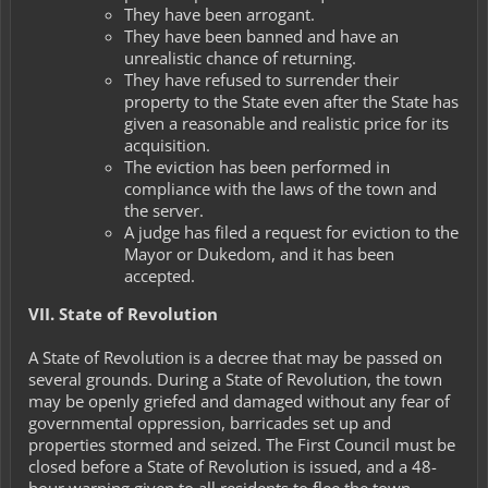
They have been arrogant.
They have been banned and have an
unrealistic chance of returning.
They have refused to surrender their
property to the State even after the State has
given a reasonable and realistic price for its
acquisition.
The eviction has been performed in
compliance with the laws of the town and
the server.
A judge has filed a request for eviction to the
Mayor or Dukedom, and it has been
accepted.
VII. State of Revolution
A
State of Revolution
is a decree that may be passed on
several grounds. During a State of Revolution, the town
may be openly griefed and damaged without any fear of
governmental oppression, barricades set up and
properties stormed and seized. The First Council must be
closed before a State of Revolution is issued, and a 48-
hour warning given to all residents to flee the town