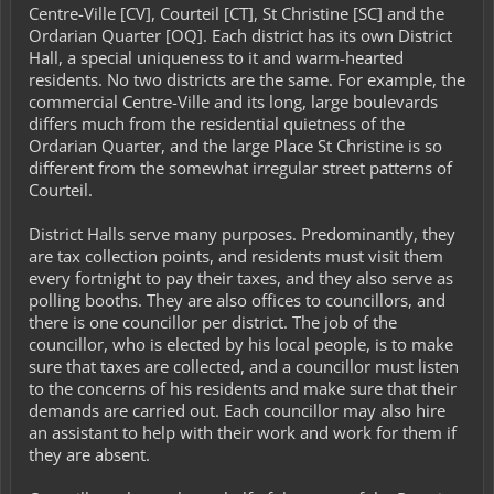
Centre-Ville [CV], Courteil [CT], St Christine [SC] and the
Ordarian Quarter [OQ]. Each district has its own District
Hall, a special uniqueness to it and warm-hearted
residents. No two districts are the same. For example, the
commercial Centre-Ville and its long, large boulevards
differs much from the residential quietness of the
Ordarian Quarter, and the large Place St Christine is so
different from the somewhat irregular street patterns of
Courteil.
District Halls serve many purposes. Predominantly, they
are tax collection points, and residents must visit them
every fortnight to pay their taxes, and they also serve as
polling booths. They are also offices to councillors, and
there is one councillor per district. The job of the
councillor, who is elected by his local people, is to make
sure that taxes are collected, and a councillor must listen
to the concerns of his residents and make sure that their
demands are carried out. Each councillor may also hire
an assistant to help with their work and work for them if
they are absent.