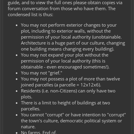
guide, and to view the full ones please obtain copies via
forum conversation from those who have them. The
condensed list is thus:
You may not perform exterior changes to your
plot, including to exterior walls, without the
permission of your local authority (unobtainable.
Architecture is a huge part of our culture, changing
one building means changing every building).
You may not expand your plot without the
permission of your local authority (this is
obtainable - even encouraged sometimes!).
You may not "grief."
You may not possess a plot of more than twelve
joined parcelles (a parcelle = 12x12x6).
Residents (i.e. non-Citizens) can only have two
plots.
There is a limit to height of buildings at two
parcelles.
You cannot "corrupt" or have intention to "corrupt"
the town's culture, democratic political system or
nature.
No farms. End of.