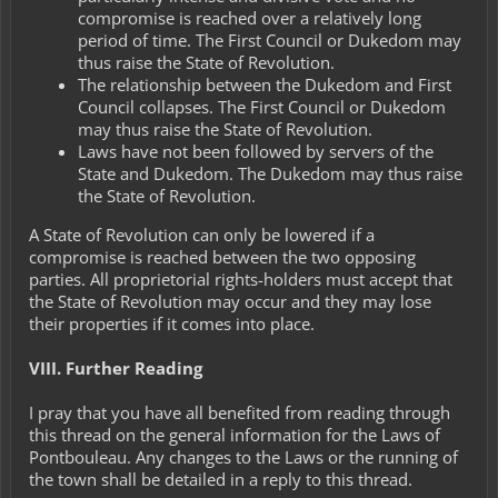
compromise is reached over a relatively long
period of time. The First Council or Dukedom may
thus raise the State of Revolution.
The relationship between the Dukedom and First
Council collapses. The First Council or Dukedom
may thus raise the State of Revolution.
Laws have not been followed by servers of the
State and Dukedom. The Dukedom may thus raise
the State of Revolution.
A State of Revolution can only be lowered if a
compromise is reached between the two opposing
parties. All proprietorial rights-holders must accept that
the State of Revolution may occur and they may lose
their properties if it comes into place.
VIII. Further Reading
I pray that you have all benefited from reading through
this thread on the general information for the Laws of
Pontbouleau. Any changes to the Laws or the running of
the town shall be detailed in a reply to this thread.