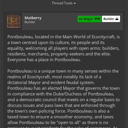
Thread Tools
Matberry
Ex-Mayor ⚒️⚒️
Builder ⛰️
Builder
Pontbouleau, located in the Main World of Ecocitycraft, is
a town centred upon its culture, its people and its
equality, welcoming all players with open arms: builders,
residents, merchants, property-seekers and the elite.
Everyone has a place in Pontbouleau.
Pontbouleau is a unique town in many senses within the
realms of Ecocitycraft, most notably its lack of a
dictatorial Mayor and evident feudal system.
Pontbouleau has an elected Mayor that governs the town
in compliance with the Duke/Duchess of Pontbouleau,
and a democratic council that meets on a regular basis to
discuss issues and pass laws that are enforced through
the town's own policing force. Pontbouleau is also a
taxed town to ensure a smoother economy, and taxes
allow Pontbouleau to be "open to all" as there is no