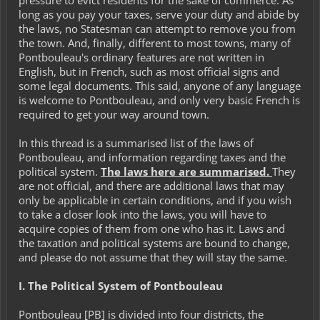
pressure to evict residents for the sake of commerce. As
long as you pay your taxes, serve your duty and abide by
the laws, no Statesman can attempt to remove you from
the town. And, finally, different to most towns, many of
Pontbouleau's ordinary features are not written in
English, but in French, such as most official signs and
some legal documents. This said, anyone of any language
is welcome to Pontbouleau, and only very basic French is
required to get your way around town.
In this thread is a summarised list of the laws of
Pontbouleau, and information regarding taxes and the
political system.
The laws here are
summarised
.
They
are not official, and there are additional laws that may
only be applicable in certain conditions, and if you wish
to take a closer look into the laws, you will have to
acquire copies of them from one who has it. Laws and
the taxation and political systems are bound to change,
and please do not assume that they will stay the same.
I. The Political System of Pontbouleau
Pontbouleau [PB] is divided into four districts, the