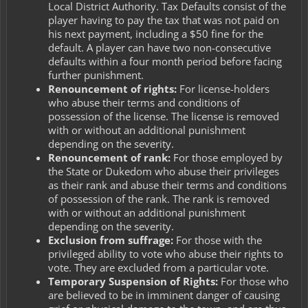
Local District Authority. Tax Defaults consist of the
player having to pay the tax that was not paid on
his next payment, including a $50 fine for the
default. A player can have two non-consecutive
defaults within a four month period before facing
further punishment.
Renouncement of rights:
For license-holders
who abuse their terms and conditions of
possession of the license. The license is removed
with or without an additional punishment
depending on the severity.
Renouncement of rank:
For those employed by
the State or Dukedom who abuse their privileges
as their rank and abuse their terms and conditions
of possession of the rank. The rank is removed
with or without an additional punishment
depending on the severity.
Exclusion from suffrage:
For those with the
privileged ability to vote who abuse their rights to
vote. They are excluded from a particular vote.
Temporary Suspension of Rights:
For those who
are believed to be in imminent danger of causing