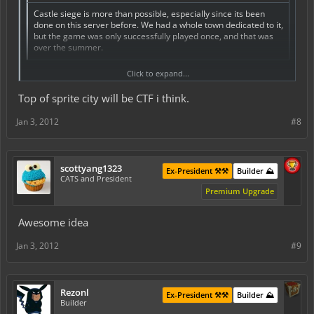
Castle siege is more than possible, especially since its been
done on this server before. We had a whole town dedicated to it,
but the game was only successfully played once, and that was
over the summer.
Be fun for sure, I may be setting up a perm city towards pvp.
Click to expand...
Top of sprite city will be CTF i think.
Jan 3, 2012
#8
scottyang1323
Ex-President ⚒️⚒️
Builder ⛰️
CATS and President
Premium Upgrade
Awesome idea
Jan 3, 2012
#9
Rezonl
Ex-President ⚒️⚒️
Builder ⛰️
Builder