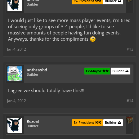
Ex-President ⚒️⚒️
Builder ⛰️
Builder
I would just like to see more mass player events, i'm tired
of seeing only groups of 3-4 people, I'd like to see
massive amounts of people having fun doing events.
Anyways, thanks for the compliments
Jan 4, 2012
#13
anthraxhd
Ex-Mayor ⚒️⚒️
Builder ⛰️
Builder
I agree we should totally have this!!!
Jan 4, 2012
#14
Rezonl
Ex-President ⚒️⚒️
Builder ⛰️
Builder