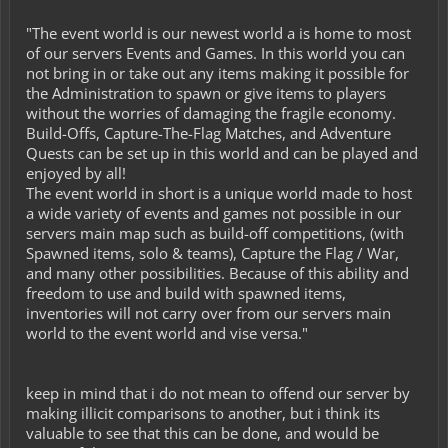
"The event world is our newest world a is home to most
of our servers Events and Games. In this world you can
not bring in or take out any items making it possible for
the Administration to spawn or give items to players
without the worries of damaging the fragile economy.
Build-Offs, Capture-The-Flag Matches, and Adventure
Quests can be set up in this world and can be played and
enjoyed by all!
The event world in short is a unique world made to host
a wide variety of events and games not possible in our
servers main map such as build-off competitions, (with
Spawned items, solo & teams), Capture the Flag / War,
and many other possibilities. Because of this ability and
freedom to use and build with spawned items,
inventories will not carry over from our servers main
world to the event world and vise versa."
keep in mind that i do not mean to offend our server by
making illicit comparisons to another, but i think its
valuable to see that this can be done, and would be