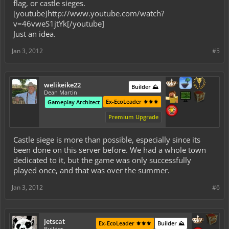
flag, or castle sieges.
[youtube]http://www.youtube.com/watch?
v=46vweS1jtYk[/youtube]
Just an idea.
Jan 3, 2012
#5
welikeike22
Builder ⛰️
Dean Martin
Ex-EcoLeader ⚜️⚜️⚜️
Gameplay Architect
Premium Upgrade
Castle siege is more than possible, especially since its
been done on this server before. We had a whole town
dedicated to it, but the game was only successfully
played once, and that was over the summer.
Jan 3, 2012
#6
Jetscat
Ex-EcoLeader ⚜️⚜️⚜️
Builder ⛰️
Builder