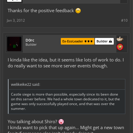
Thanks for the positive feedback
Jan 3, 2012
#10
D0rc
Ex-EcoLeader ⚜️⚜️⚜️
Builder ⛰️
Builder
I kinda like the idea, but it seems like lots of work to do. I
do really want to see more server events though.
welikeike22 said:
Castle siege is more than possible, especially since its been done
on this server before. We had a whole town dedicated to it, but the
game was only successfully played once, and that was over the
summer.
You talking about Shiro?
I kinda want to pick that up again... Might get a new town