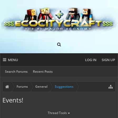
MENU
LOG IN
SIGN UP
Search Forums
Recent Posts
Forums
General
Suggestions
Events!
Thread Tools