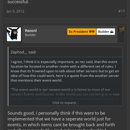
successful.
Jan 5, 2012
#17
Rezonl
Ex-President ⚒️⚒️
Builder ⛰️
Builder
Zaphod__ said:
I agree, I think it is especially important, as rez said, that this event
location be located in another realm with a different set of rules. I
know that its frowned upon to talk about other servers but to get an
idea of how this could work, here's a quote from the another server
that mentions their event world.
"The event world is our newest world a is home to most of our
servers Events and Games. In this world you can not bring in or take
out any items making it possible for the Administration to spawn or
Click to expand...
give items to players without the worries of damaging the fragile
economy. Build-Offs, Capture-The-Flag Matches, and Adventure
Sounds good, I personally think if this were to be
Quests can be set up in this world and can be played and enjoyed
by all!
implemented that we have a seperate world just for
The event world in short is a unique world made to host a wide
events, in which items cant be brought back and forth
variety of events and games not possible in our servers main map