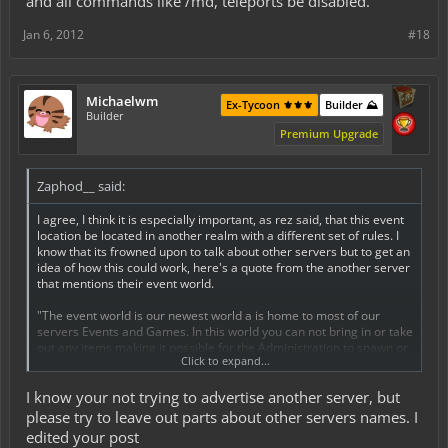
and all commands like /md, teleports be disabled.
such as build-off competitions, (with Spawned items, solo & teams),
Capture the Flag / War, and many other possibilities. Because of
Jan 6, 2012
#18
this ability and freedom to use and build with spawned items,
inventories will not carry over from our servers main world to the
event world and vise versa."
Michaelwm
Ex-Tycoon ⚜️⚜️⚜️
Builder ⛰️
keep in mind that i do not mean to offend our server by making
Builder
illicit comparisons to another, but i think its valuable to see that this
Premium Upgrade
can be done, and would be successful.
Zaphod__ said:
I agree, I think it is especially important, as rez said, that this event
location be located in another realm with a different set of rules. I
know that its frowned upon to talk about other servers but to get an
idea of how this could work, here's a quote from the another server
that mentions their event world.
"The event world is our newest world a is home to most of our
servers Events and Games. In this world you can not bring in or take
out any items making it possible for the Administration to spawn or
Click to expand...
give items to players without the worries of damaging the fragile
economy. Build-Offs, Capture-The-Flag Matches, and Adventure
I know your not trying to advertise another server, but
Quests can be set up in this world and can be played and enjoyed
by all!
please try to leave out parts about other servers names. I
The event world in short is a unique world made to host a wide
edited your post
variety of events and games not possible in our servers main map