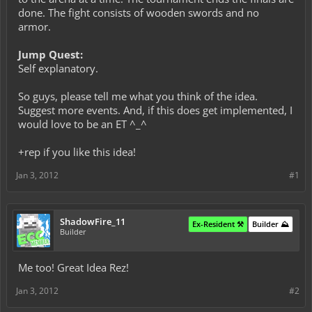
done. The fight consists of wooden swords and no
armor.
Jump Quest:
Self explanatory.
So guys, please tell me what you think of the idea.
Suggest more events. And, if this does get implemented, I
would love to be an ET ^_^
+rep if you like this idea!
Jan 3, 2012
#1
ShadowFire_11
Ex-Resident ⚒️
Builder ⛰️
Builder
Me too! Great Idea Rez!
Jan 3, 2012
#2