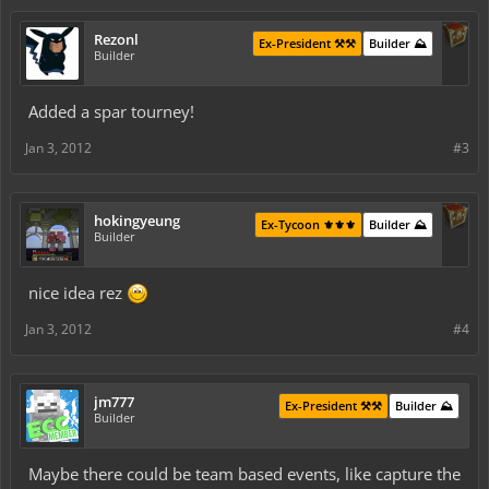
Rezonl
Ex-President ⚒️⚒️
Builder ⛰️
Builder
Added a spar tourney!
Jan 3, 2012
#3
hokingyeung
Ex-Tycoon ⚜️⚜️⚜️
Builder ⛰️
Builder
nice idea rez
Jan 3, 2012
#4
jm777
Ex-President ⚒️⚒️
Builder ⛰️
Builder
Maybe there could be team based events, like capture the