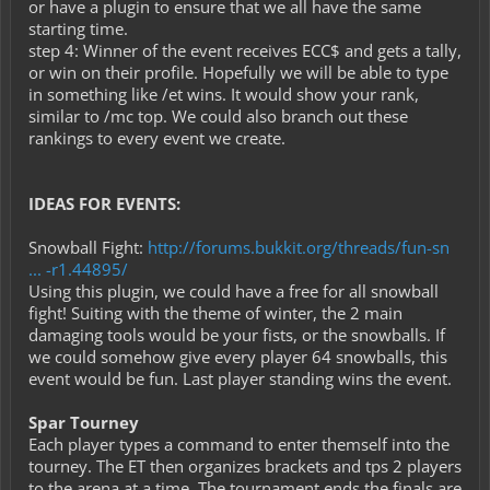
or have a plugin to ensure that we all have the same
starting time.
step 4: Winner of the event receives ECC$ and gets a tally,
or win on their profile. Hopefully we will be able to type
in something like /et wins. It would show your rank,
similar to /mc top. We could also branch out these
rankings to every event we create.
IDEAS FOR EVENTS:
Snowball Fight:
http://forums.bukkit.org/threads/fun-sn
... -r1.44895/
Using this plugin, we could have a free for all snowball
fight! Suiting with the theme of winter, the 2 main
damaging tools would be your fists, or the snowballs. If
we could somehow give every player 64 snowballs, this
event would be fun. Last player standing wins the event.
Spar Tourney
Each player types a command to enter themself into the
tourney. The ET then organizes brackets and tps 2 players
to the arena at a time. The tournament ends the finals are