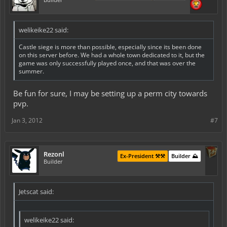
welikeike22 said:
Castle siege is more than possible, especially since its been done
on this server before. We had a whole town dedicated to it, but the
game was only successfully played once, and that was over the
summer.
Be fun for sure, I may be setting up a perm city towards
pvp.
Jan 3, 2012
#7
Rezonl
Ex-President ⚒️⚒️
Builder ⛰️
Builder
Jetscat said:
welikeike22 said: