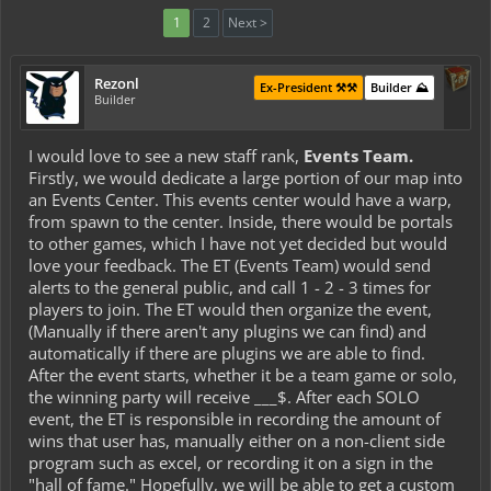
1
2
Next >
Rezonl
Ex-President ⚒️⚒️
Builder ⛰️
Builder
I would love to see a new staff rank,
Events Team.
Firstly, we would dedicate a large portion of our map into
an Events Center. This events center would have a warp,
from spawn to the center. Inside, there would be portals
to other games, which I have not yet decided but would
love your feedback. The ET (Events Team) would send
alerts to the general public, and call 1 - 2 - 3 times for
players to join. The ET would then organize the event,
(Manually if there aren't any plugins we can find) and
automatically if there are plugins we are able to find.
After the event starts, whether it be a team game or solo,
the winning party will receive ___$. After each SOLO
event, the ET is responsible in recording the amount of
wins that user has, manually either on a non-client side
program such as excel, or recording it on a sign in the
"hall of fame." Hopefully, we will be able to get a custom