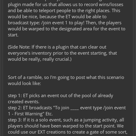
plugin made for us that allows us to record wins/losses
and be able to teleport people to the right places. This
would be nice, because the ET would be able to
broadcast type: /join event 1 to play! Then, the players
would be warped to the designated area for the event to
start.
(Side Note: If there is a plugin that can clear out
everyone's inventory prior to the event starting, that
would be really, really crucial.)
Sort of a ramble, so I'm going to post what this scenario
would look like:
step 1: ET picks an event out of the pool of already
created events.
step 2: ET broadcasts "To join ____ event type /join event
1 - First Warning" Etc.
step 3: If it is a solo event, such as a jumping activity, all
players should have been warped to the start point. We
could use our EXT creations to create a gate of some sort,