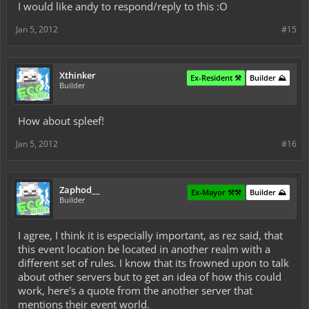
I would like andy to respond/reply to this :O
Jan 5, 2012
#15
Xthinker
Ex-Resident ⚒️
Builder ⛰️
Builder
How about spleef!
Jan 5, 2012
#16
Zaphod__
Ex-Mayor ⚒️⚒️
Builder ⛰️
Builder
I agree, I think it is especially important, as rez said, that
this event location be located in another realm with a
different set of rules. I know that its frowned upon to talk
about other servers but to get an idea of how this could
work, here's a quote from the another server that
mentions their event world.