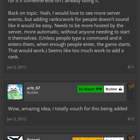
for it if someone else isn't already doing it.
Back on topic. Yeah, I would love to see more server
events, but adding ranks/work for people doesn't sound
like it would be easy. Needs to be more hosted by the
server, more automatic, without anyone needing to start
it themselves. (Unless people type a command and it
enters them, when enough people enter, the game starts.
That would work.) Seems like too much work to add a
rank.
Jan 3, 2012
#11
arb_67
Ex-Mayor ⚒️⚒️
Builder ⛰️
Builder
Wow, amazing idea, I totally vouch for this being added
Jan 3, 2012
#12
Rezonl