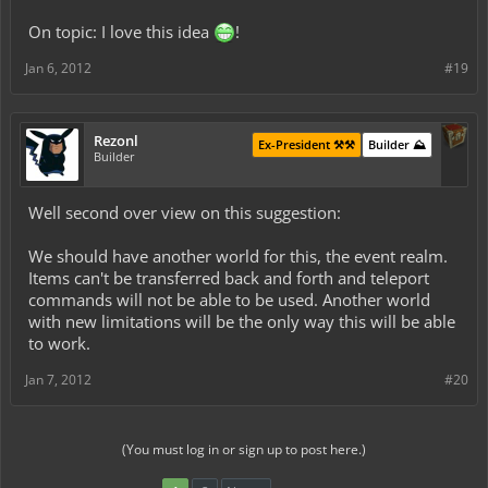
such as build-off competitions, (with Spawned items, solo & teams),
On topic: I love this idea
!
Capture the Flag / War, and many other possibilities. Because of
this ability and freedom to use and build with spawned items,
inventories will not carry over from our servers main world to the
Jan 6, 2012
#19
event world and vise versa."
keep in mind that i do not mean to offend our server by making
Rezonl
Ex-President ⚒️⚒️
Builder ⛰️
illicit comparisons to another, but i think its valuable to see that this
Builder
can be done, and would be successful.
Well second over view on this suggestion:
We should have another world for this, the event realm.
Items can't be transferred back and forth and teleport
commands will not be able to be used. Another world
with new limitations will be the only way this will be able
to work.
Jan 7, 2012
#20
(You must log in or sign up to post here.)