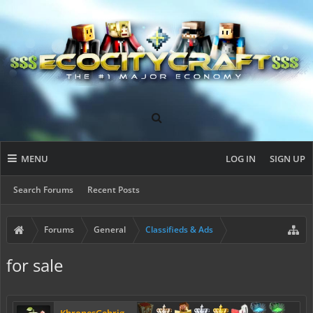
MENU
LOG IN
SIGN UP
Search Forums
Recent Posts
Forums
General
Classifieds & Ads
for sale