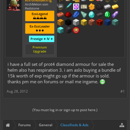
KhronesGehrig
ArchMelon von
Redstone
EcoLegend
⛰️⛰️⛰️⛰️
Ex-EcoLeader
⚜️⚜️⚜️
Prestige ⭐ IV ⭐
Premium
Upgrade
i have a full set of prot4 diamond armour for sale the
helm also has respiration 3. i am aslo buying a bundle of
15k worth of exp might go up if the armour is sold.
thanks pm me on forums or mail me ingame.
Aug 28, 2012
#1
(You must log in or sign up to post here.)
Forums
General
Classifieds & Ads