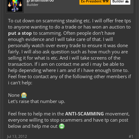
grahamster00
Ex-President ⚒️⚒️
Builder ⛰️
Builder
To cut down on scamming stealing etc. I will offer free tps
to anyone wanting to do a trade or has won an auction to
put a stop
to scamming. Often people don't have
enough evidence and I will take care of that. I will
personally watch over every trade to ensure it was done
fairly. I will also ask question such as how much you are
selling it for what is etc. And i will take screens of the
transaction. If i am on contact me and i may be able to
help depending where i am and if i have enough time to.
Feel free to contact any of the following other members if
i can't help:
None
Let's raise that number up.
Feel free to help me in the
ANTI-SCAMMING
movement,
everyone willing to stop scammers and have tp can post
below and help me out
Jul 13, 2012
#1