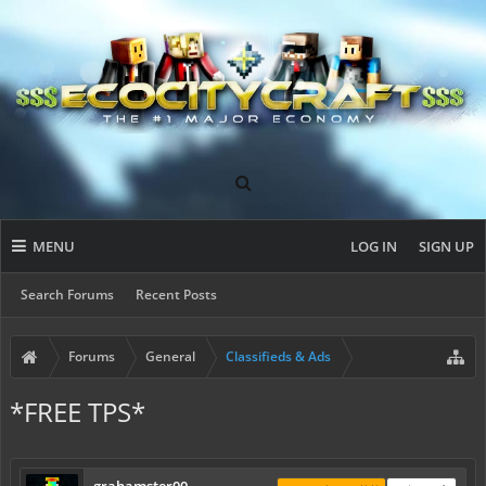
MENU
LOG IN
SIGN UP
Search Forums
Recent Posts
Forums
General
Classifieds & Ads
*FREE TPS*